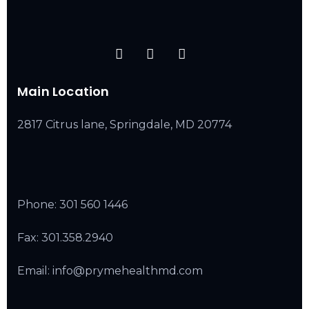
Main Location
2817 Citrus lane, Springdale, MD 20774
Phone:
301 560 1446
Fax: 301.358.2940
Email: info@prymehealthmd.com