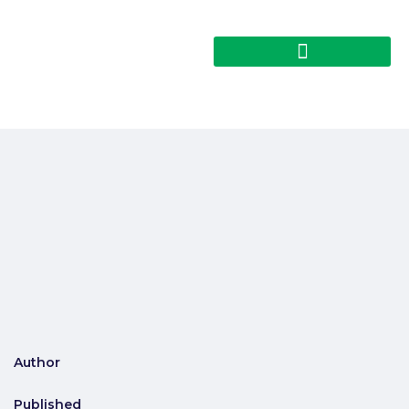
Author
Published