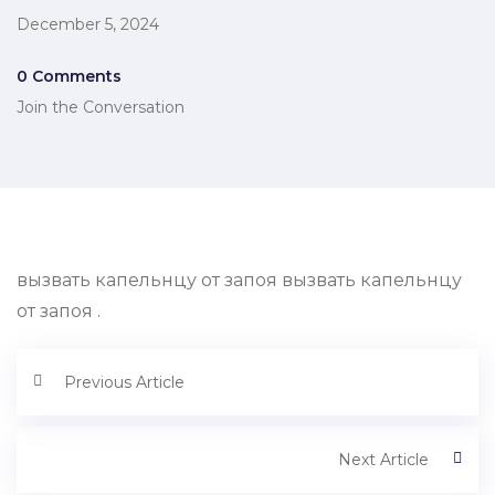
December 5, 2024
0 Comments
Join the Conversation
вызвать капельнцу от запоя вызвать капельнцу
от запоя .
Previous Article
Next Article