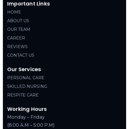
Important Links
HOME
ABOUT US
OUR TEAM
CAREER
REVIEWS
CONTACT US
Our Services
PERSONAL CARE
SKILLED NURSING
RESPITE CARE
Working Hours
Monday – Friday
(8:00 A.M – 5:00 P.M)