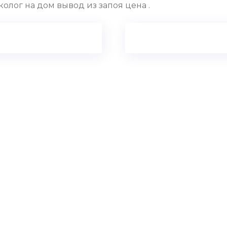
олог на дом вывод из запоя цена .