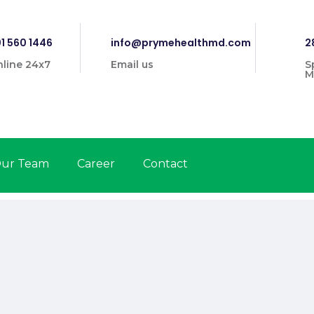
1 560 1446
info@prymehealthmd.com
2
line 24x7
Email us
S
M
ur Team
Career
Contact