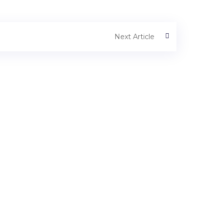
Next Article