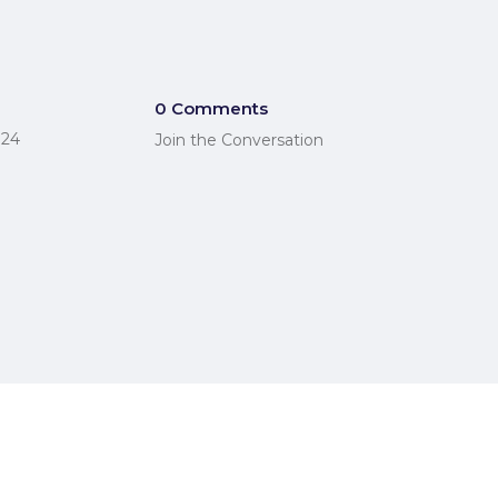
0 Comments
024
Join the Conversation