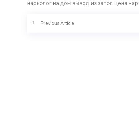
нарколог на дом вывод из запоя цена нарк
Previous Article