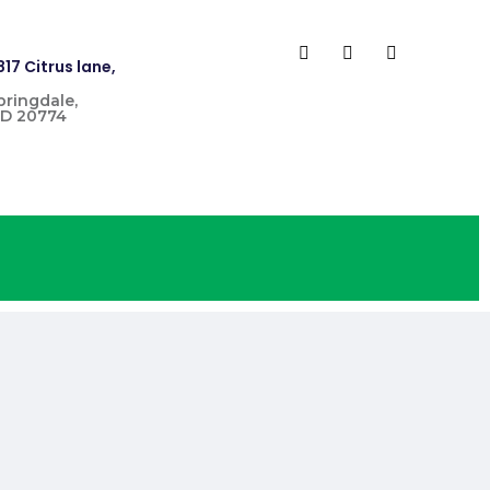
817 Citrus lane,
pringdale,
D 20774