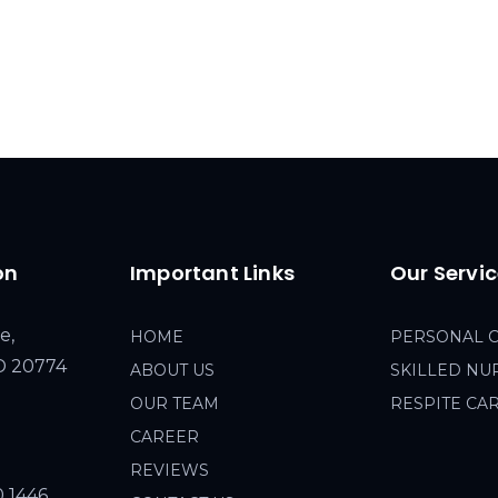
on
Important Links
Our Servi
e,
HOME
PERSONAL 
MD 20774
ABOUT US
SKILLED NU
OUR TEAM
RESPITE CA
CAREER
REVIEWS
0 1446