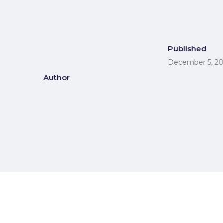
Published
December 5, 2
Author