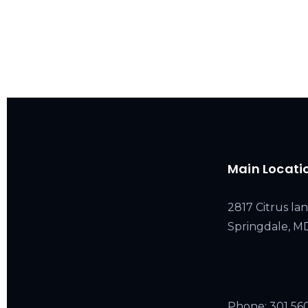
Main Locati
2817 Citrus lan
Springdale, 
Phone:
301 56