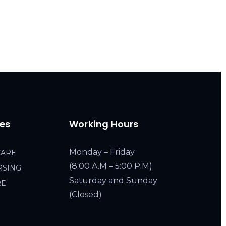
ces
Working Hours
Monday – Friday
CARE
(8:00 A.M – 5:00 P.M)
RSING
Saturday and Sunday
RE
(Closed)