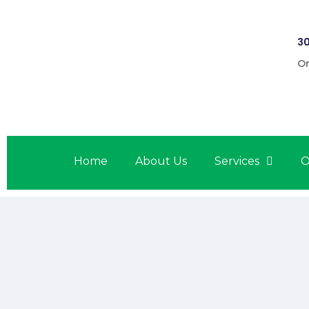
30
On
Home
About Us
Services
O