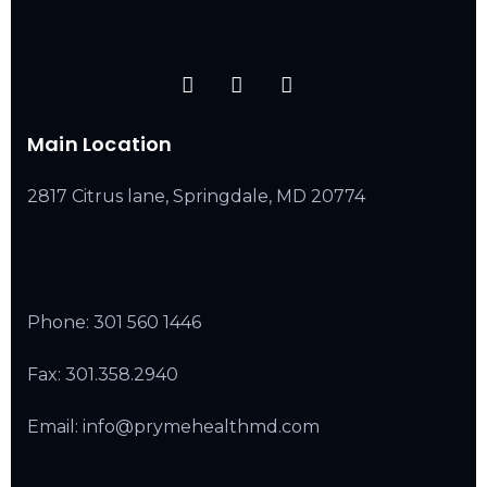
Main Location
2817 Citrus lane, Springdale, MD 20774
Phone:
301 560 1446
Fax: 301.358.2940
Email: info@prymehealthmd.com