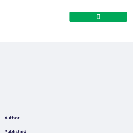
Author
Published