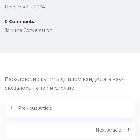
December 5, 2024
0 Comments
Join the Conversation
Парадокс, но купить диплом кандидата наук
оказалось не так и сложно
Previous Article
Next Article