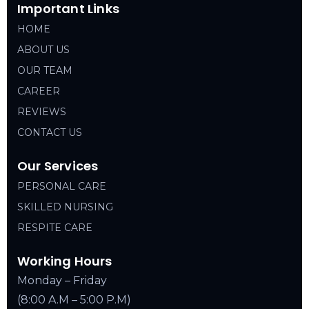
Important Links
HOME
ABOUT US
OUR TEAM
CAREER
REVIEWS
CONTACT US
Our Services
PERSONAL CARE
SKILLED NURSING
RESPITE CARE
Working Hours
Monday – Friday
(8:00 A.M – 5:00 P.M)