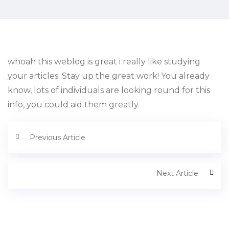
whoah this weblog is great i really like studying
your articles. Stay up the great work! You already
know, lots of individuals are looking round for this
info, you could aid them greatly.
Previous Article
Next Article