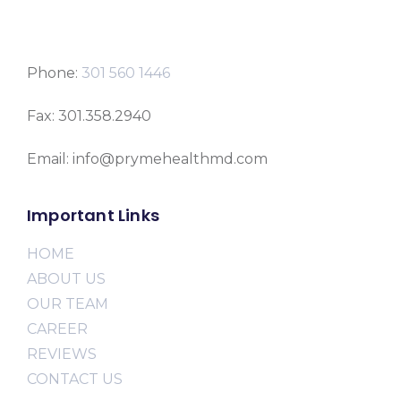
Phone:
301 560 1446
Fax: 301.358.2940
Email: info@prymehealthmd.com
Important Links
HOME
ABOUT US
OUR TEAM
CAREER
REVIEWS
CONTACT US