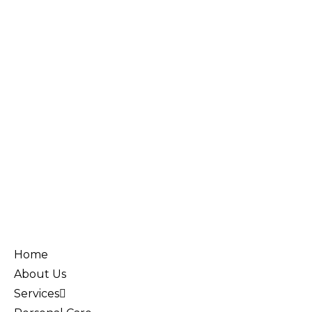
Home
About Us
Services