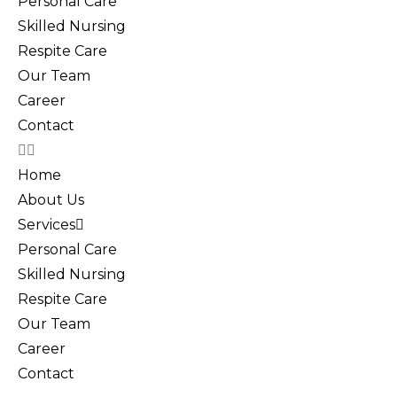
Personal Care
Skilled Nursing
Respite Care
Our Team
Career
Contact
Home
About Us
Services
Personal Care
Skilled Nursing
Respite Care
Our Team
Career
Contact