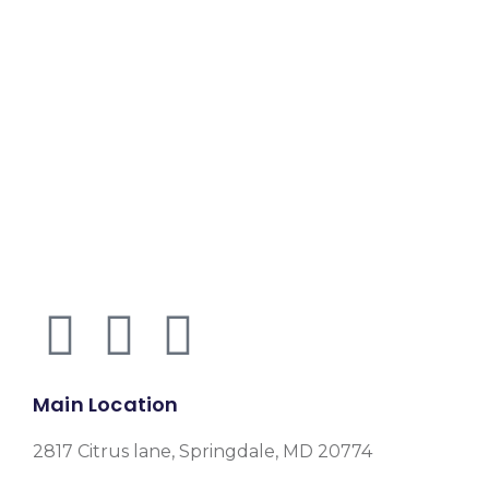
Main Location
2817 Citrus lane, Springdale, MD 20774