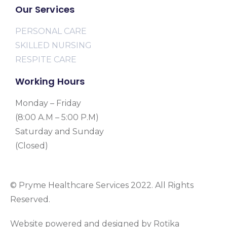
Our Services
PERSONAL CARE
SKILLED NURSING
RESPITE CARE
Working Hours
Monday – Friday
(8:00 A.M – 5:00 P.M)
Saturday and Sunday
(Closed)
© Pryme Healthcare Services 2022. All Rights
Reserved.
Website powered and designed by Rotika