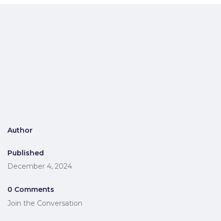
Author
Published
December 4, 2024
0 Comments
Join the Conversation