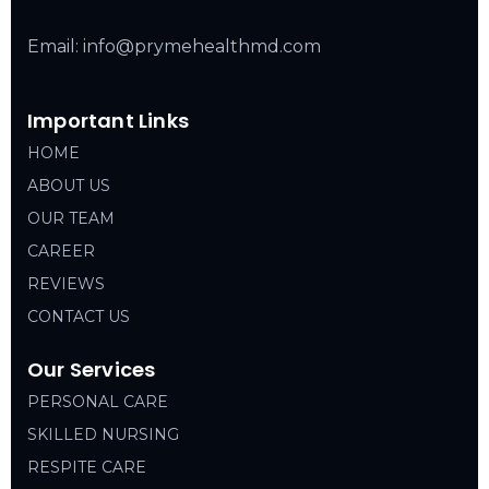
Email: info@prymehealthmd.com
Important Links
HOME
ABOUT US
OUR TEAM
CAREER
REVIEWS
CONTACT US
Our Services
PERSONAL CARE
SKILLED NURSING
RESPITE CARE