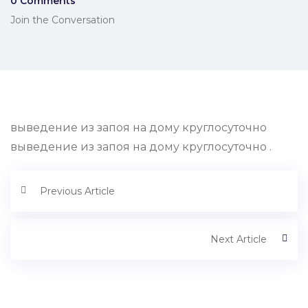
0 Comments
Join the Conversation
выведение из запоя на дому круглосуточно
выведение из запоя на дому круглосуточно .
Previous Article
Next Article