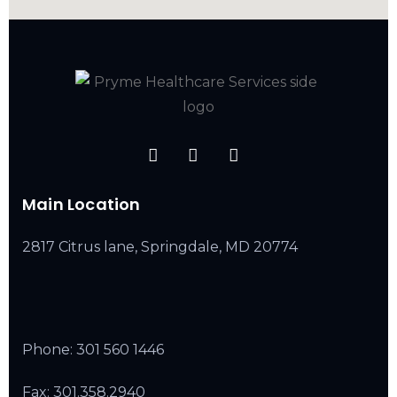
Main Location
2817 Citrus lane, Springdale, MD 20774
Phone:
301 560 1446
Fax: 301.358.2940