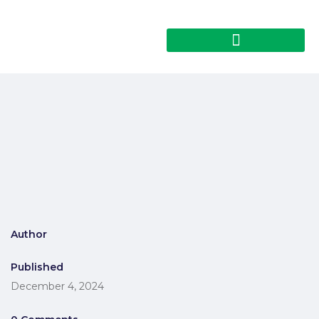
Author
Published
December 4, 2024