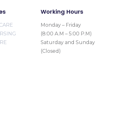
es
Working Hours
CARE
Monday – Friday
URSING
(8:00 A.M – 5:00 P.M)
ARE
Saturday and Sunday
(Closed)