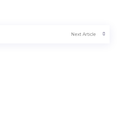
Next Article