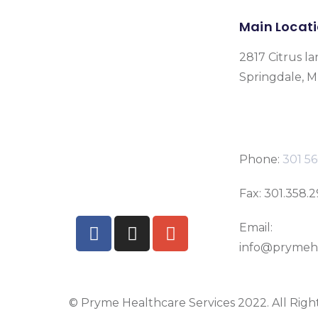
Main Locat
2817 Citrus la
Springdale, 
Phone:
301 56
Fax: 301.358.
Email:
info@prymeh
© Pryme Healthcare Services 2022. All Righ