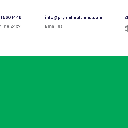
1 560 1446
info@prymehealthmd.com
2
line 24x7
Email us
S
M