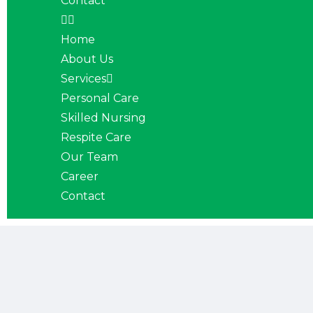
Contact
Home
About Us
Services
Personal Care
Skilled Nursing
Respite Care
Our Team
Career
Contact