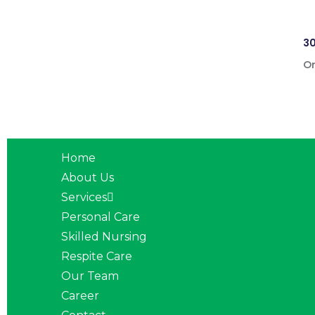
30
On
Home
About Us
Services
Personal Care
Skilled Nursing
Respite Care
Our Team
Career