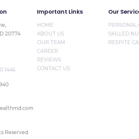
ion
Important Links
Our Servic
ne,
HOME
PERSONAL 
MD 20774
ABOUT US
SKILLED N
OUR TEAM
RESPITE C
CAREER
REVIEWS
CONTACT US
0 1446
2940
ealthmd.com
ts Reserved.