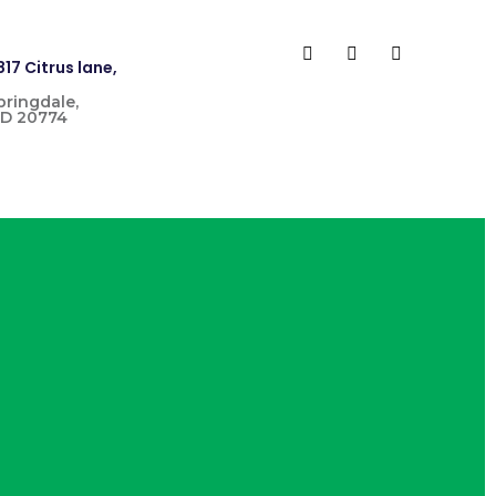
817 Citrus lane,
pringdale,
D 20774