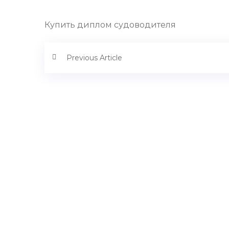
Купить диплом судоводителя
Previous Article