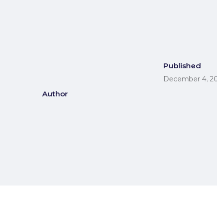
Published
December 4, 2
Author