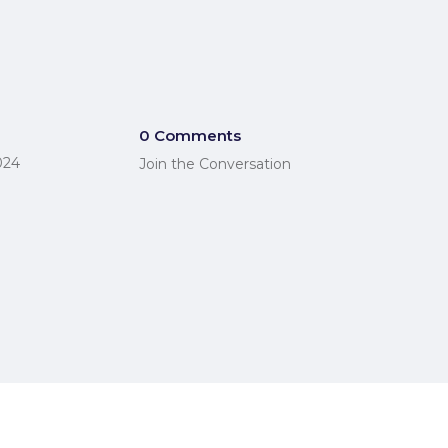
0 Comments
024
Join the Conversation