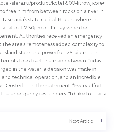
otel-sfera.ru/product/kotel-500-litrov/]котел
o free him from between rocks on a river in
l in Tasmania’s state capital Hobart where he
egan at about 2:30pm on Friday when he
tatement. Authorities received an emergency
at the area’s remoteness added complexity to
e island state, the powerful 129-kilometer-
 attempts to extract the man between Friday
ged in the water, a decision was made in
 and technical operation, and an incredible
ug Oosterloo in the statement. “Every effort
d the emergency responders. “I’d like to thank
Next Article