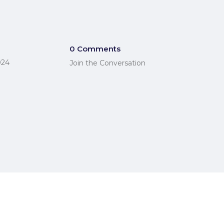
0 Comments
024
Join the Conversation