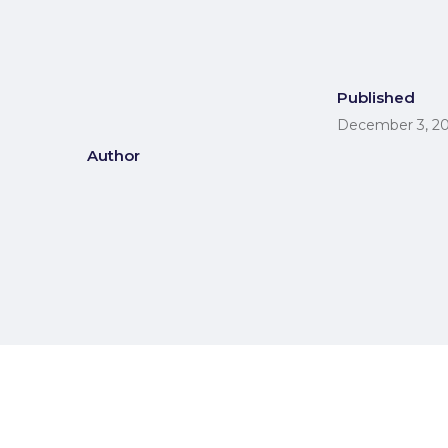
Published
December 3, 2
Author