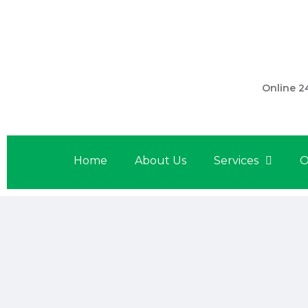
301 560 
Online 2
Home
About Us
Services
O