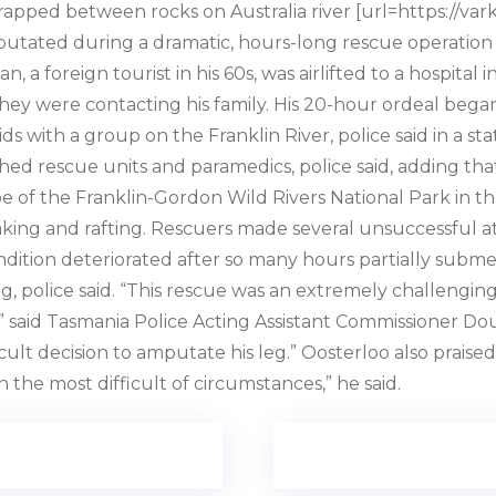
apped between rocks on Australia river [url=https://vark
utated during a dramatic, hours-long rescue operation t
n, a foreign tourist in his 60s, was airlifted to a hospita
ing they were contacting his family. His 20-hour ordeal b
 with a group on the Franklin River, police said in a s
ed rescue units and paramedics, police said, adding th
e of the Franklin-Gordon Wild Rivers National Park in th
kayaking and rafting. Rescuers made several unsuccessful
ition deteriorated after so many hours partially submer
, police said. “This rescue was an extremely challenging
,” said Tasmania Police Acting Assistant Commissioner Do
ult decision to amputate his leg.” Oosterloo also praise
 the most difficult of circumstances,” he said.