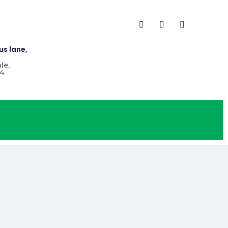
us lane,
le,
4