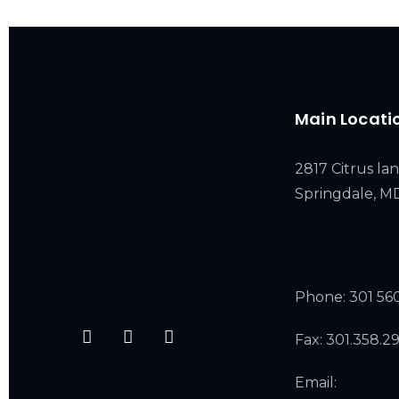
Main Locati
2817 Citrus lan
Springdale, 
Phone:
301 56
Fax: 301.358.2
Email: