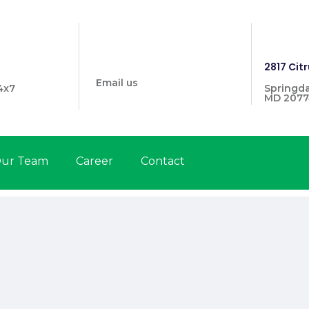
info@prymehealthmd.com
1446
2817 Citr
Email us
4x7
Springda
MD 2077
ur Team
Career
Contact