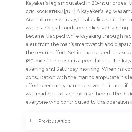
Kayaker’s leg amputated in 20-hour ordeal tr
для косметики[/url] A kayaker’s leg was amp
Australia on Saturday, local police said. The ma
was in a critical condition, police said, add
became trapped while kayaking through rapids
alert from the man’s smartwatch and dispatch
the rescue effort. Set in the rugged landscap
(80-mile-) long river is a popular spot for 
evening and Saturday morning. When his cond
consultation with the man to amputate his leg
effort over many hours to save the man’s life
was made to extract the man before the diffic
everyone who contributed to this operation in
Previous Article