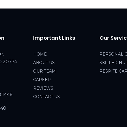
on
Important Links
Our Servi
e,
HOME
PERSONAL 
MD 20774
ABOUT US
SKILLED NU
OUR TEAM
RESPITE CA
CAREER
REVIEWS
0 1446
CONTACT US
940