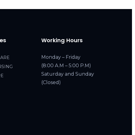
ces
Working Hours
Monday – Friday
CARE
(8:00 A.M – 5:00 P.M)
RSING
Saturday and Sunday
RE
(Closed)