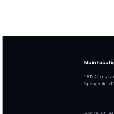
Main Locati
2817 Citrus lan
Springdale, 
Phone:
301 56