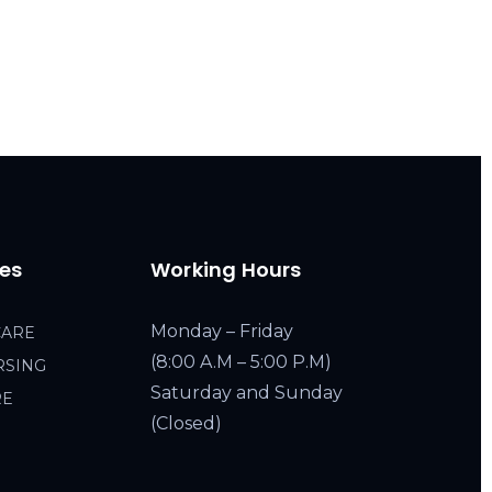
ces
Working Hours
Monday – Friday
CARE
(8:00 A.M – 5:00 P.M)
RSING
Saturday and Sunday
RE
(Closed)