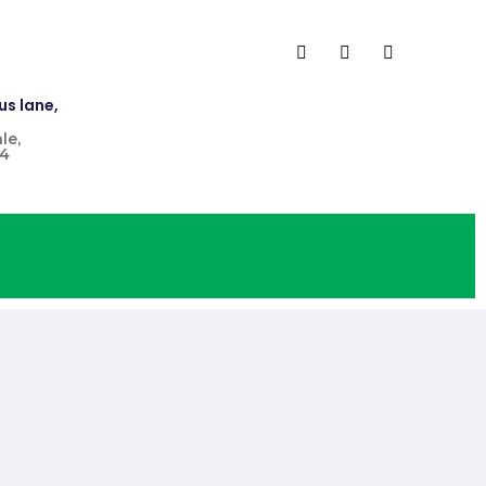
us lane,
le,
4