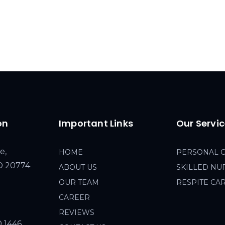
on
Important Links
Our Servi
e,
HOME
PERSONAL 
MD 20774
ABOUT US
SKILLED NU
OUR TEAM
RESPITE CA
CAREER
REVIEWS
0 1446