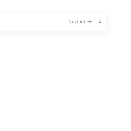
Next Article