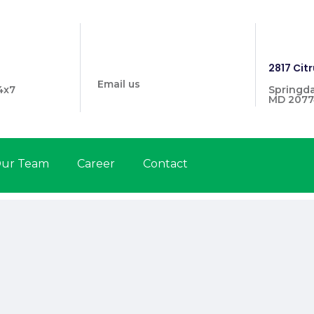
info@prymehealthmd.com
1446
2817 Citr
Email us
4x7
Springda
MD 2077
ur Team
Career
Contact