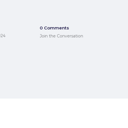
0 Comments
024
Join the Conversation