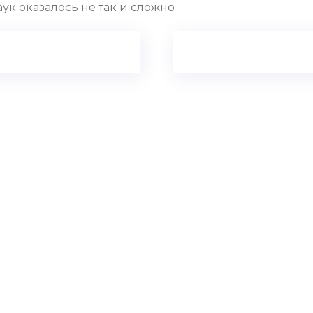
ук оказалось не так и сложно