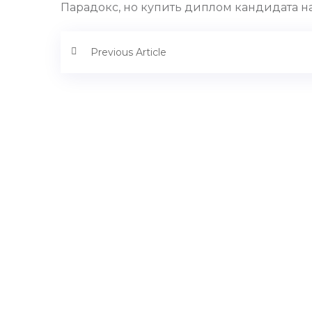
Парадокс, но купить диплом кандидата на
Previous Article