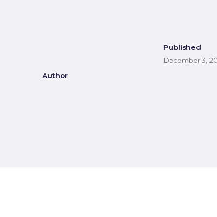
Published
December 3, 2
Author