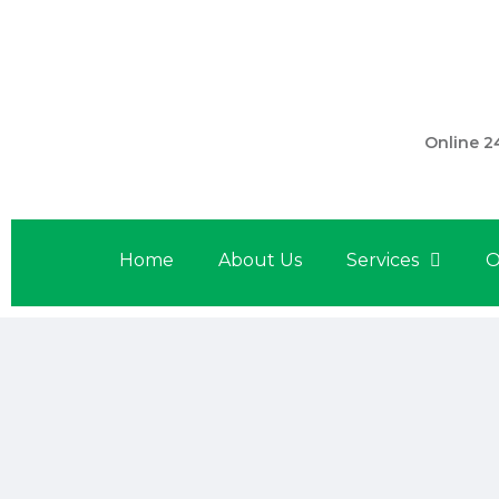
301 560 
Online 2
Home
About Us
Services
O