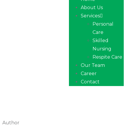
About Us
Services
Personal
Care
Skilled
Nursing
Respite Care
Our Team
Career
Contact
Author