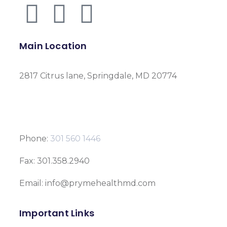
Main Location
2817 Citrus lane, Springdale, MD 20774
Phone:
301 560 1446
Fax: 301.358.2940
Email: info@prymehealthmd.com
Important Links