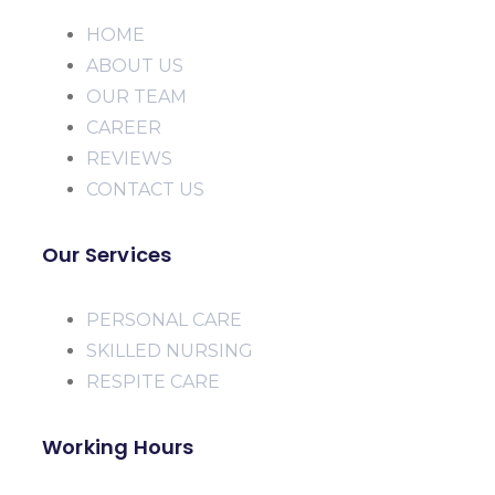
HOME
ABOUT US
OUR TEAM
CAREER
REVIEWS
CONTACT US
Our Services
PERSONAL CARE
SKILLED NURSING
RESPITE CARE
Working Hours