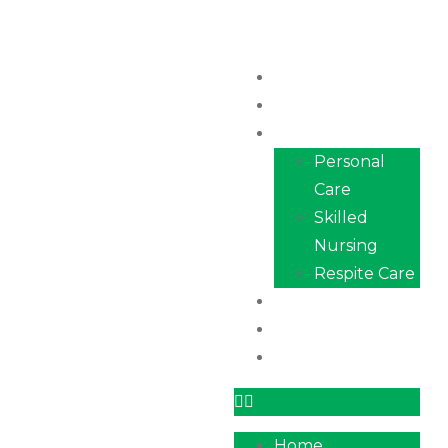
Home
About Us
Services
Personal
Care
Skilled
Nursing
Respite Care
Our Team
Career
Contact
Home