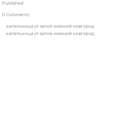
Published
December 3, 2024
0 Comments
Join the Conversation
капельница от запоя нижний новгород
капельница от запоя нижний новгород .
Previous Article
Next Article