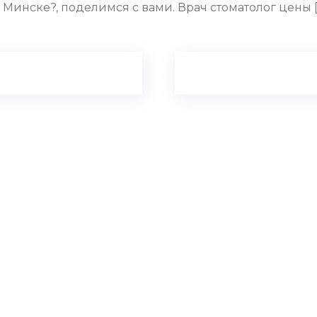
Минске?, поделимся с вами. Врач стоматолог цены [u