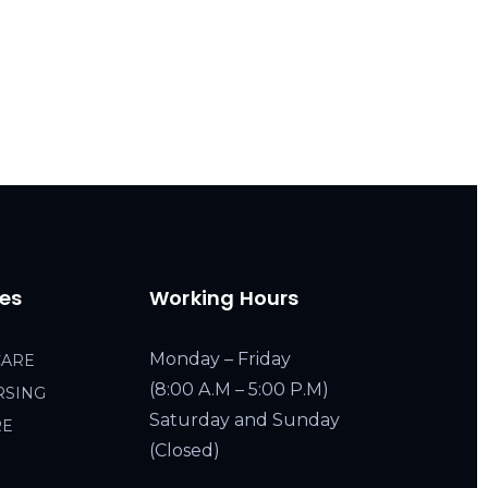
ces
Working Hours
Monday – Friday
CARE
(8:00 A.M – 5:00 P.M)
RSING
Saturday and Sunday
RE
(Closed)