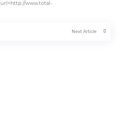
rl=http://www.total-
Next Article