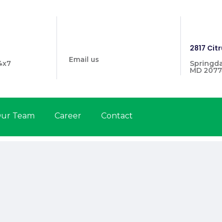
info@prymehealthmd.com
1446
2817 Citr
Email us
4x7
Springda
MD 2077
ur Team
Career
Contact