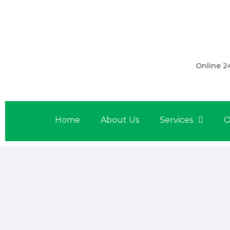
301 560 
Online 2
Home
About Us
Services
O