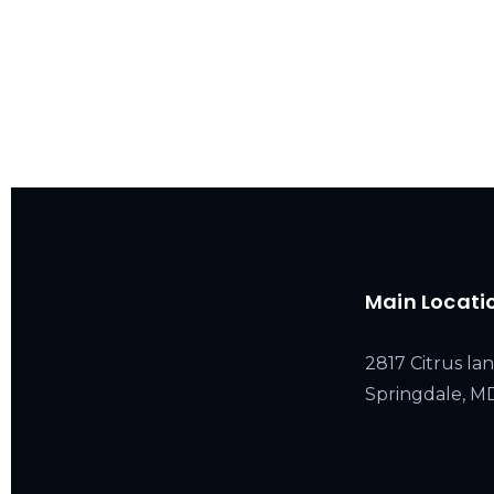
Main Locati
2817 Citrus lan
Springdale, 