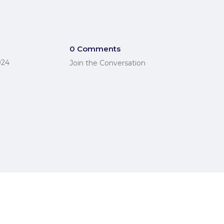
0 Comments
024
Join the Conversation