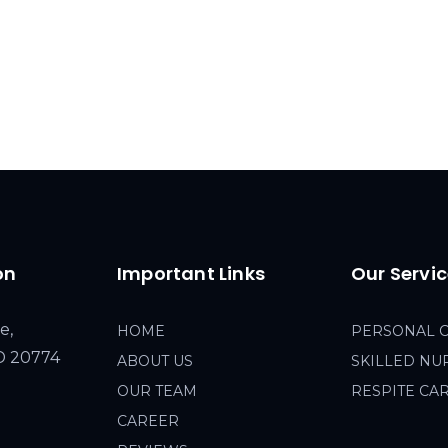
on
Important Links
Our Servi
e,
HOME
PERSONAL 
MD 20774
ABOUT US
SKILLED NU
OUR TEAM
RESPITE CA
CAREER