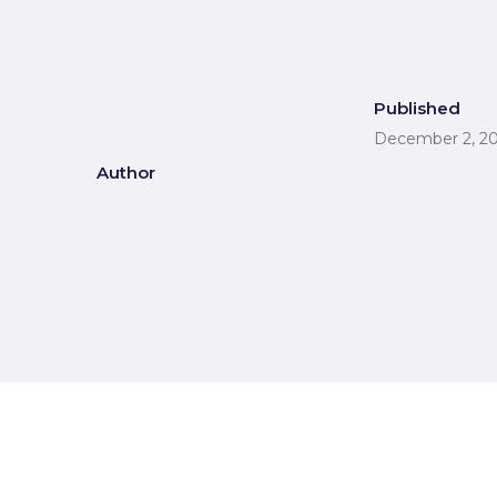
Published
December 2, 2
Author