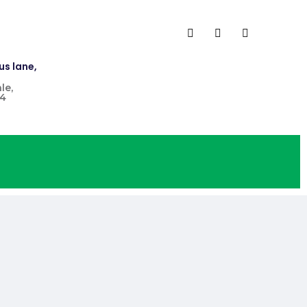
us lane,
le,
4