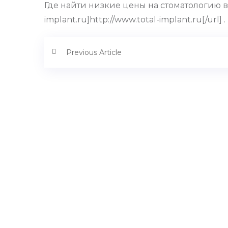
Где найти низкие цены на стоматологию в 
implant.ru]http://www.total-implant.ru[/url] .
Previous Article