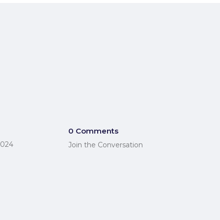
0 Comments
2024
Join the Conversation