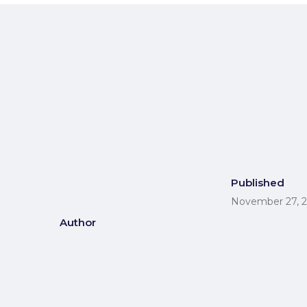
Published
November 27, 
Author