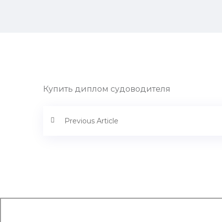
Купить диплом судоводителя
Previous Article