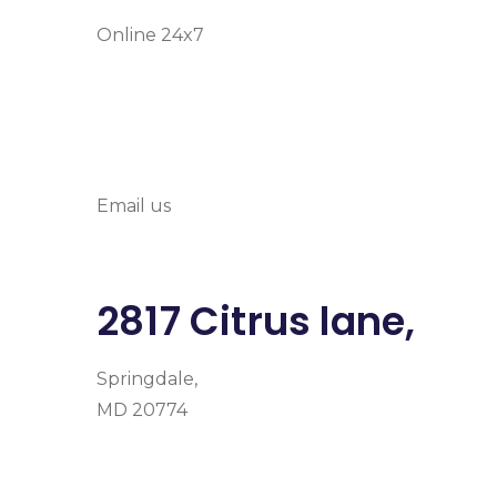
Online 24x7
info@prymehealth
Email us
2817 Citrus lane,
Springdale,
MD 20774
Facebook
Instagram
Google-plus-g
Home