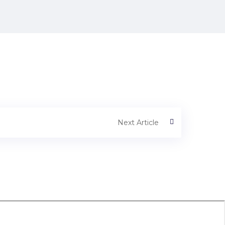
Next Article