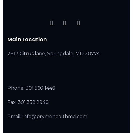
Main Location
2817 Citrus lane, Springdale, MD 20774
Phone:
301 560 1446
Fax: 301.358.2940
Email: info@prymehealthmd.com