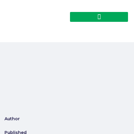
Author
Published