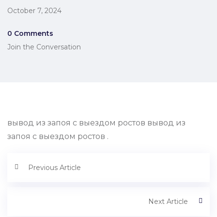
October 7, 2024
0 Comments
Join the Conversation
вывод из запоя с выездом ростов вывод из
запоя с выездом ростов .
Previous Article
Next Article