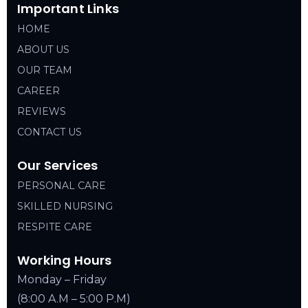
Important Links
HOME
ABOUT US
OUR TEAM
CAREER
REVIEWS
CONTACT US
Our Services
PERSONAL CARE
SKILLED NURSING
RESPITE CARE
Working Hours
Monday – Friday
(8:00 A.M – 5:00 P.M)