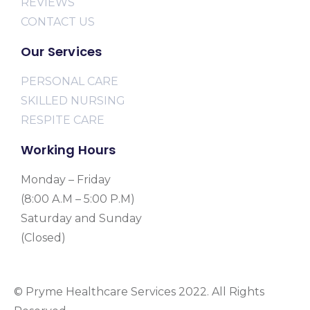
REVIEWS
CONTACT US
Our Services
PERSONAL CARE
SKILLED NURSING
RESPITE CARE
Working Hours
Monday – Friday
(8:00 A.M – 5:00 P.M)
Saturday and Sunday
(Closed)
© Pryme Healthcare Services 2022. All Rights