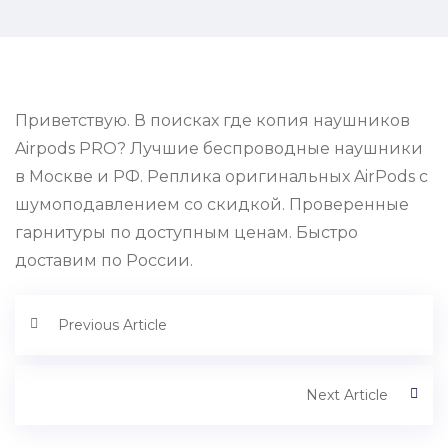
Приветствую. В поисках где копия наушников
Airpods PRO? Лучшие беспроводные наушники
в Москве и РФ. Реплика оригинальных AirPods с
шумоподавлением со скидкой. Проверенные
гарнитуры по доступным ценам. Быстро
доставим по России.
Previous Article
Next Article