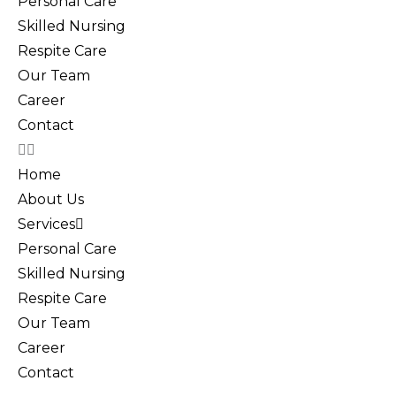
Personal Care
Skilled Nursing
Respite Care
Our Team
Career
Contact
Home
About Us
Services
Personal Care
Skilled Nursing
Respite Care
Our Team
Career
Contact