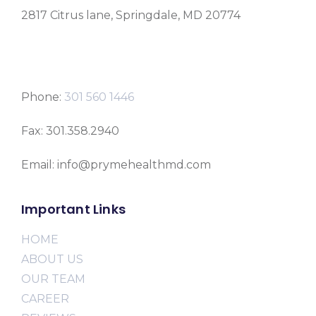
2817 Citrus lane, Springdale, MD 20774
Phone:
301 560 1446
Fax: 301.358.2940
Email: info@prymehealthmd.com
Important Links
HOME
ABOUT US
OUR TEAM
CAREER