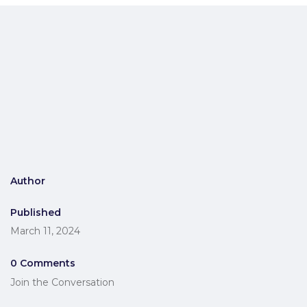
Author
Published
March 11, 2024
0 Comments
Join the Conversation