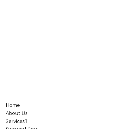
Home
About Us
Services