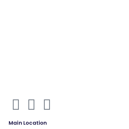
Main Location