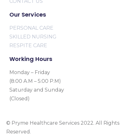
CONTACT US
Our Services
PERSONAL CARE
SKILLED NURSING
RESPITE CARE
Working Hours
Monday – Friday
(8:00 A.M – 5:00 P.M)
Saturday and Sunday
(Closed)
© Pryme Healthcare Services 2022. All Rights
Reserved.