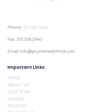
Phone:
301 560 1446
Fax: 301.358.2940
Email: info@prymehealthmd.com
Important Links
HOME
ABOUT US
OUR TEAM
CAREER
REVIEWS