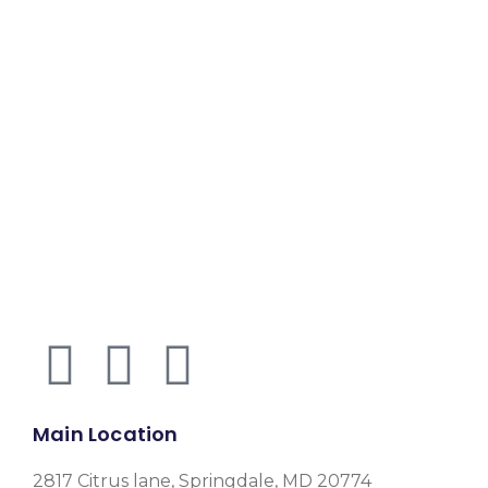
Main Location
2817 Citrus lane, Springdale, MD 20774