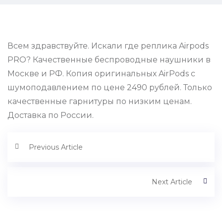
Всем здравствуйте. Искали где реплика Airpods
PRO? Качественные беспроводные наушники в
Москве и РФ. Копия оригинальных AirPods с
шумоподавлением по цене 2490 рублей. Только
качественные гарнитуры по низким ценам.
Доставка по России.
Previous Article
Next Article