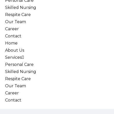
Personal Care
Skilled Nursing
Respite Care
Our Team
Career
Contact
Home
About Us
Services
Personal Care
Skilled Nursing
Respite Care
Our Team
Career
Contact