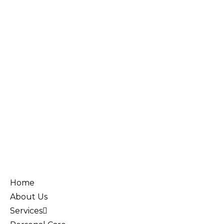
Home
About Us
Services