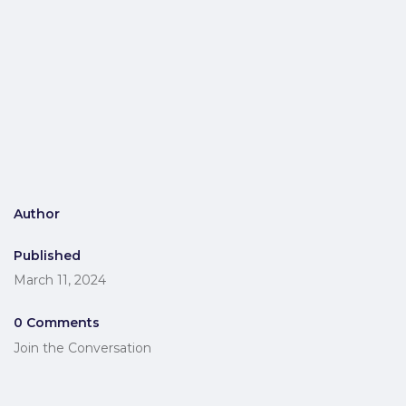
Author
Published
March 11, 2024
0 Comments
Join the Conversation