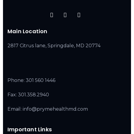
Main Location
2817 Citrus lane, Springdale, MD 20774
Phone:
301 560 1446
Fax: 301.358.2940
Email: info@prymehealthmd.com
Important Links