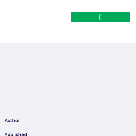
Author
Published