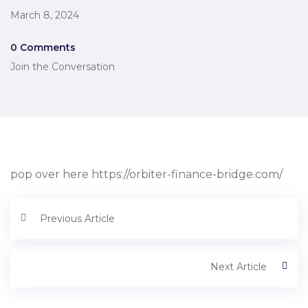
March 8, 2024
0 Comments
Join the Conversation
pop over here https://orbiter-finance-bridge.com/
Previous Article
Next Article