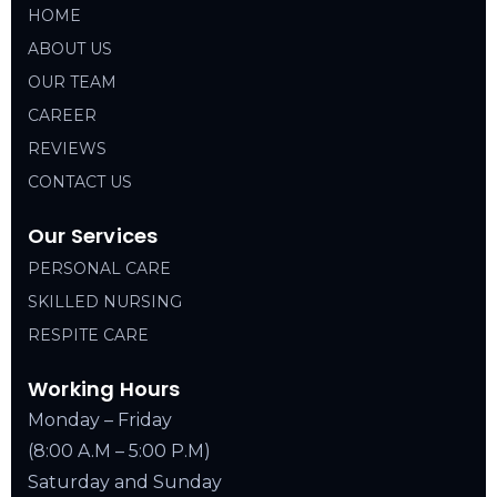
HOME
ABOUT US
OUR TEAM
CAREER
REVIEWS
CONTACT US
Our Services
PERSONAL CARE
SKILLED NURSING
RESPITE CARE
Working Hours
Monday – Friday
(8:00 A.M – 5:00 P.M)
Saturday and Sunday