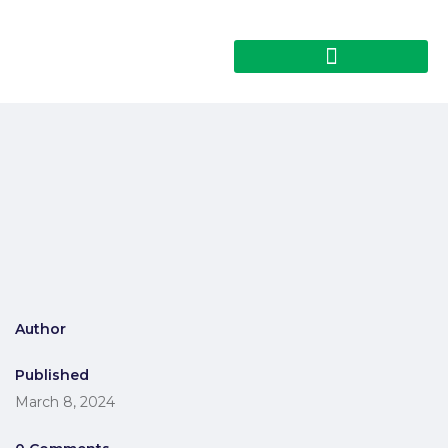
Author
Published
March 8, 2024