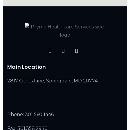
Main Location
2817 Citrus lane, Springdale, MD 20774
Phone:
301 560 1446
Fax: 301.358.2940