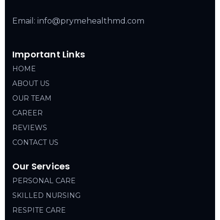
Email: info@prymehealthmd.com
Important Links
HOME
ABOUT US
OUR TEAM
CAREER
REVIEWS
CONTACT US
Our Services
PERSONAL CARE
SKILLED NURSING
RESPITE CARE