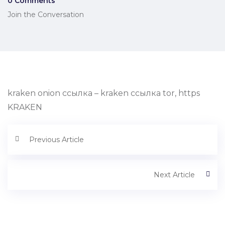
0 Comments
Join the Conversation
kraken onion ссылка – kraken ссылка tor, https
KRAKEN
Previous Article
Next Article