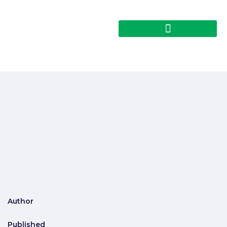
Author
Published