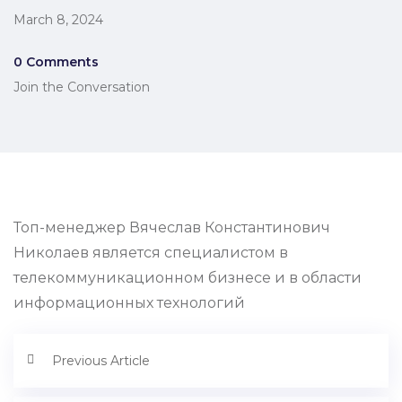
March 8, 2024
0 Comments
Join the Conversation
Топ-менеджер Вячеслав Константинович
Николаев является специалистом в
телекоммуникационном бизнесе и в области
информационных технологий
Previous Article