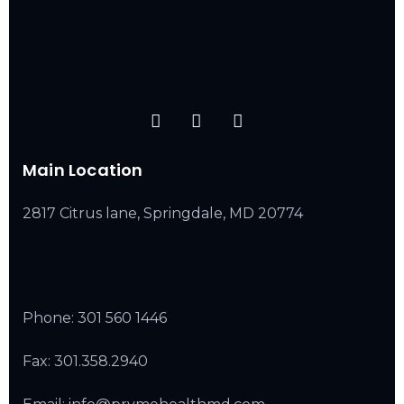
Main Location
2817 Citrus lane, Springdale, MD 20774
Phone:
301 560 1446
Fax: 301.358.2940