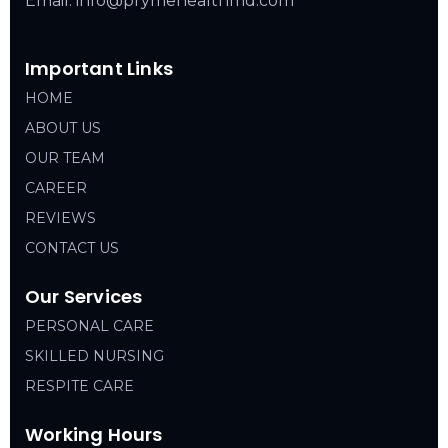
Email: info@prymehealthmd.com
Important Links
HOME
ABOUT US
OUR TEAM
CAREER
REVIEWS
CONTACT US
Our Services
PERSONAL CARE
SKILLED NURSING
RESPITE CARE
Working Hours