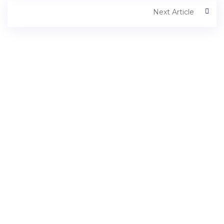
Next Article