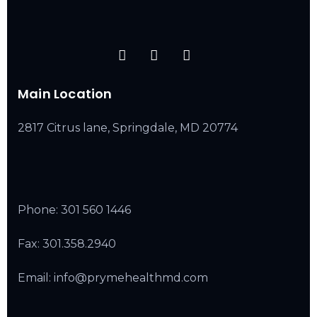
Main Location
2817 Citrus lane, Springdale, MD 20774
Phone:
301 560 1446
Fax: 301.358.2940
Email: info@prymehealthmd.com