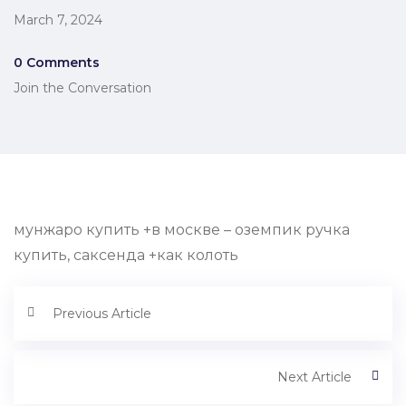
March 7, 2024
0 Comments
Join the Conversation
мунжаро купить +в москве – оземпик ручка
купить, саксенда +как колоть
Previous Article
Next Article