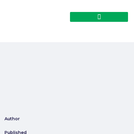
Author
Published