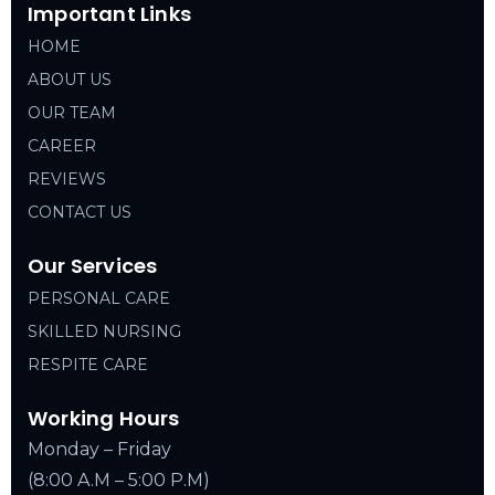
Important Links
HOME
ABOUT US
OUR TEAM
CAREER
REVIEWS
CONTACT US
Our Services
PERSONAL CARE
SKILLED NURSING
RESPITE CARE
Working Hours
Monday – Friday
(8:00 A.M – 5:00 P.M)