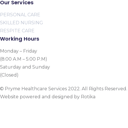
Our Services
PERSONAL CARE
SKILLED NURSING
RESPITE CARE
Working Hours
Monday – Friday
(8:00 A.M – 5:00 P.M)
Saturday and Sunday
(Closed)
© Pryme Healthcare Services 2022. All Rights Reserved.
Website powered and designed by Rotika
www.rotikasystems.com