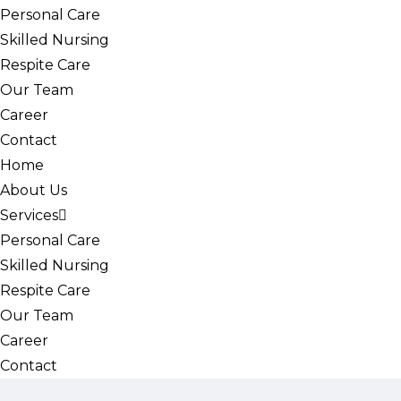
Personal Care
Skilled Nursing
Respite Care
Our Team
Career
Contact
Home
About Us
Services
Personal Care
Skilled Nursing
Respite Care
Our Team
Career
Contact