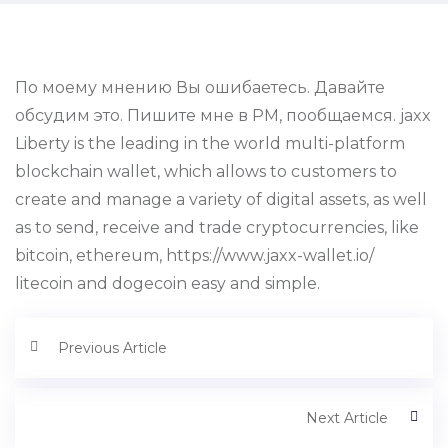
По моему мнению Вы ошибаетесь. Давайте
обсудим это. Пишите мне в PM, пообщаемся. jaxx
Liberty is the leading in the world multi-platform
blockchain wallet, which allows to customers to
create and manage a variety of digital assets, as well
as to send, receive and trade cryptocurrencies, like
bitcoin, ethereum, https://www.jaxx-wallet.io/
litecoin and dogecoin easy and simple.
Previous Article
Next Article