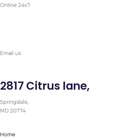
Online 24x7
info@prymehealthmd.c
Email us
2817 Citrus lane,
Springdale,
MD 20774
Facebook
Instagram
Google-plus-g
Home