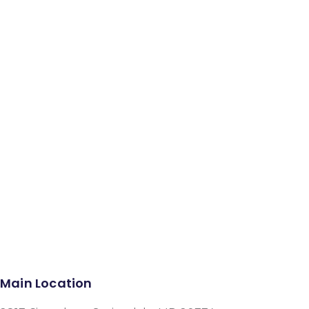
Facebook
Instagram
Google-plus-g
Main Location