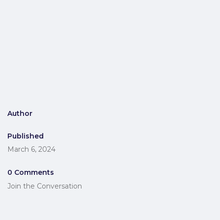
Author
Published
March 6, 2024
0 Comments
Join the Conversation