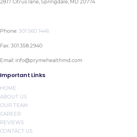
2817 Citrus lane, Springdale, MD 20774
Phone:
301 560 1446
Fax: 301.358.2940
Email: info@prymehealthmd.com
Important Links
HOME
ABOUT US
OUR TEAM
CAREER
REVIEWS
CONTACT US