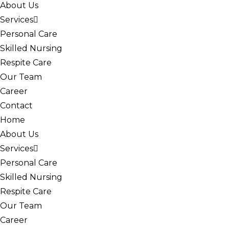
About Us
Services
Personal Care
Skilled Nursing
Respite Care
Our Team
Career
Contact
Home
About Us
Services
Personal Care
Skilled Nursing
Respite Care
Our Team
Career