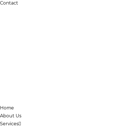
Contact
Home
About Us
Services