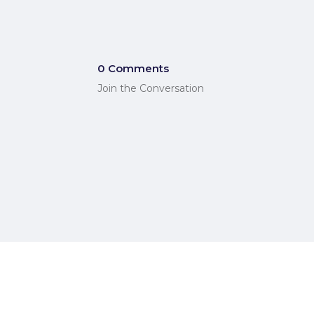
0 Comments
Join the Conversation