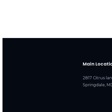
Main Locati
2817 Citrus lan
Springdale, 