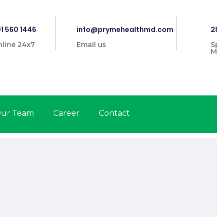
1 560 1446
info@prymehealthmd.com
2
line 24x7
Email us
S
M
ur Team
Career
Contact