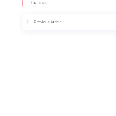
Главная
Previous Article