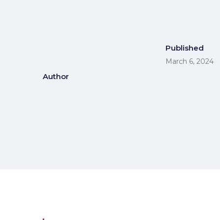
Published
March 6, 2024
Author