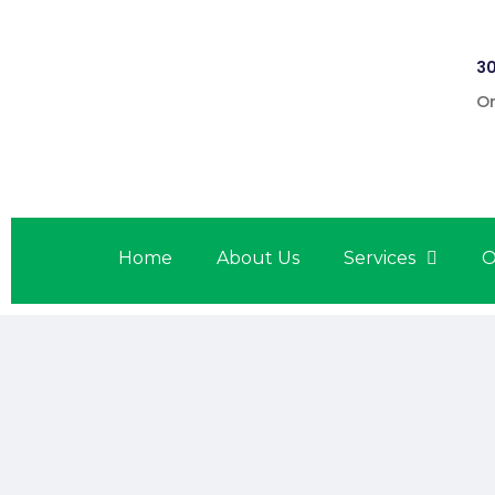
30
On
Home
About Us
Services
O