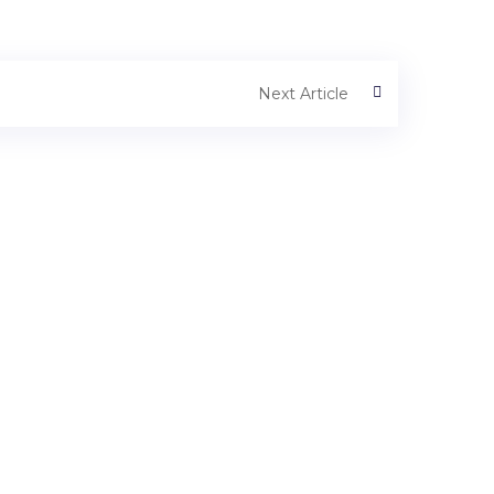
Next Article