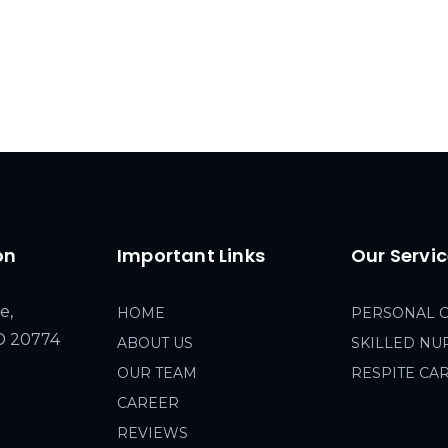
on
Important Links
Our Servi
e,
HOME
PERSONAL 
MD 20774
ABOUT US
SKILLED NU
OUR TEAM
RESPITE CA
CAREER
REVIEWS