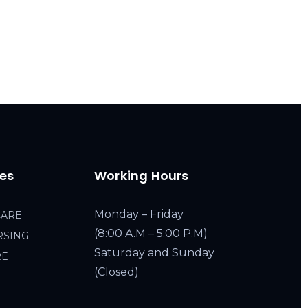
ces
Working Hours
Monday – Friday
CARE
(8:00 A.M – 5:00 P.M)
RSING
Saturday and Sunday
RE
(Closed)