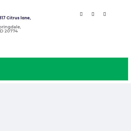
817 Citrus lane,
pringdale,
D 20774