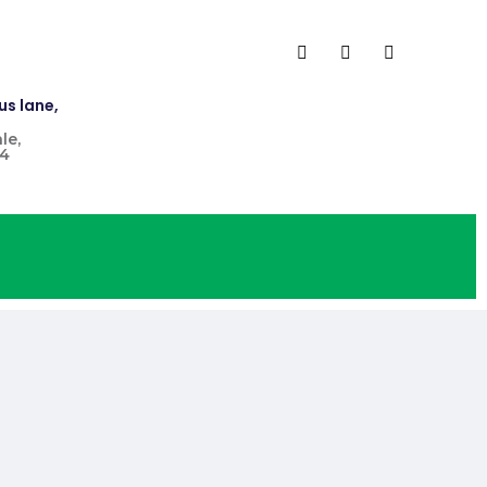
us lane,
le,
4