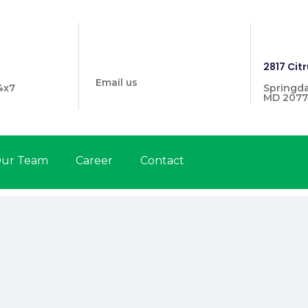
info@prymehealthmd.com
1446
2817 Citr
Email us
4x7
Springda
MD 2077
ur Team
Career
Contact