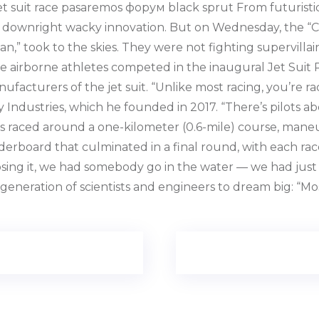
st jet suit race pasaremos форум black sprut From futurist
 downright wacky innovation. But on Wednesday, the “Cit
an,” took to the skies. They were not fighting supervillai
e airborne athletes competed in the inaugural Jet Suit 
ufacturers of the jet suit. “Unlike most racing, you’re ra
 Industries, which he founded in 2017. “There’s pilots abo
ots raced around a one-kilometer (0.6-mile) course, mane
aderboard that culminated in a final round, with each ra
sing it, we had somebody go in the water — we had just u
 generation of scientists and engineers to dream big: “M