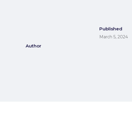
Published
March 5, 2024
Author