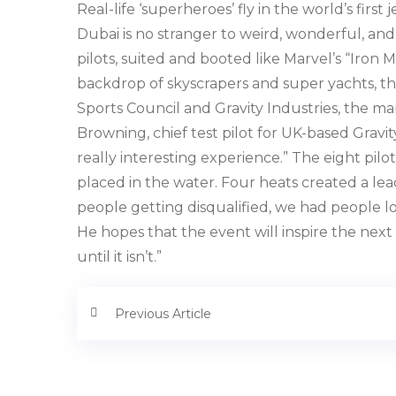
Real-life ‘superheroes’ fly in the world’s fir
Dubai is no stranger to weird, wonderful, and
pilots, suited and booted like Marvel’s “Iron M
backdrop of skyscrapers and super yachts, th
Sports Council and Gravity Industries, the man
Browning, chief test pilot for UK-based Gravity
really interesting experience.” The eight pil
placed in the water. Four heats created a le
people getting disqualified, we had people lo
He hopes that the event will inspire the next
until it isn’t.”
Previous Article