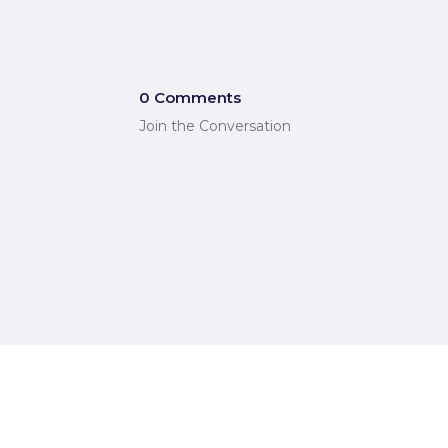
0 Comments
Join the Conversation