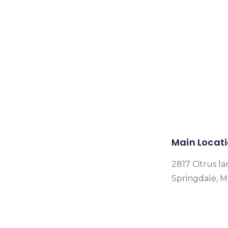
Main Locat
2817 Citrus la
Springdale, 