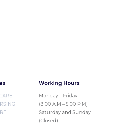
es
Working Hours
CARE
Monday – Friday
URSING
(8:00 A.M – 5:00 P.M)
ARE
Saturday and Sunday
(Closed)