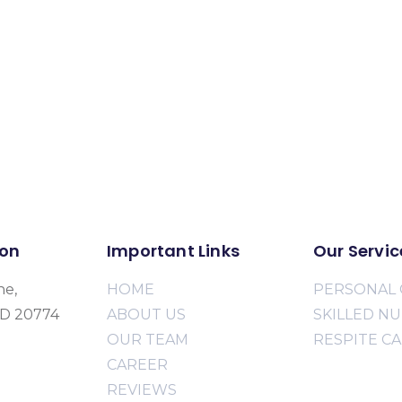
ion
Important Links
Our Servic
ne,
HOME
PERSONAL 
MD 20774
ABOUT US
SKILLED N
OUR TEAM
RESPITE C
CAREER
REVIEWS