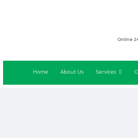
301 560 
Online 2
Home
About Us
Services
O