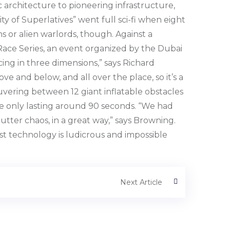
ic architecture to pioneering infrastructure,
y of Superlatives” went full sci-fi when eight
ns or alien warlords, though. Against a
Race Series, an event organized by the Dubai
cing in three dimensions,” says Richard
ve and below, and all over the place, so it’s a
uvering between 12 giant inflatable obstacles
ce only lasting around 90 seconds. “We had
tter chaos, in a great way,” says Browning.
ost technology is ludicrous and impossible
Next Article