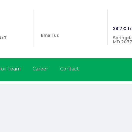
info@prymehealthmd.com
1446
2817 Citr
Email us
4x7
Springda
MD 2077
ur Team
Career
Contact