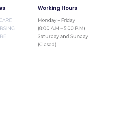
es
Working Hours
CARE
Monday – Friday
URSING
(8:00 A.M – 5:00 P.M)
ARE
Saturday and Sunday
(Closed)