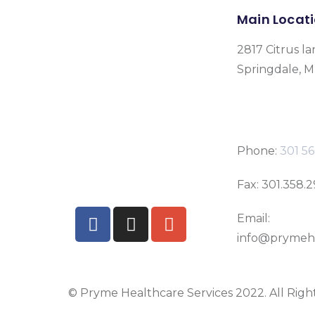
Main Locat
2817 Citrus la
Springdale, 
Phone:
301 56
Fax: 301.358.
Email:
info@prymeh
© Pryme Healthcare Services 2022. All Righ