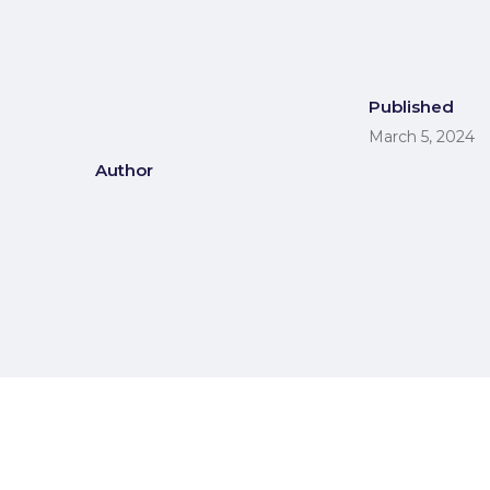
Published
March 5, 2024
Author