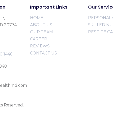
ion
Important Links
Our Servic
ne,
HOME
PERSONAL 
MD 20774
ABOUT US
SKILLED N
OUR TEAM
RESPITE C
CAREER
REVIEWS
CONTACT US
0 1446
2940
ealthmd.com
ts Reserved.