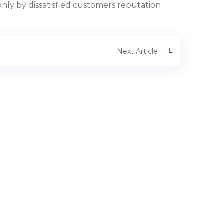
nly by dissatisfied customers reputation
Next Article