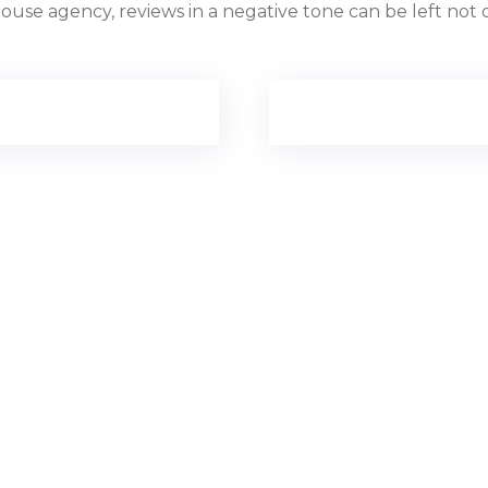
use agency, reviews in a negative tone can be left not o