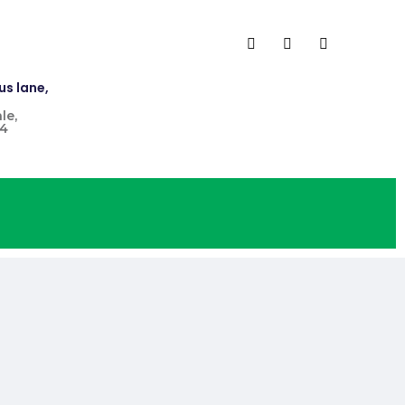
us lane,
le,
4