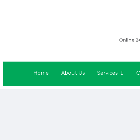
301 560 
Online 2
Home
About Us
Services
O