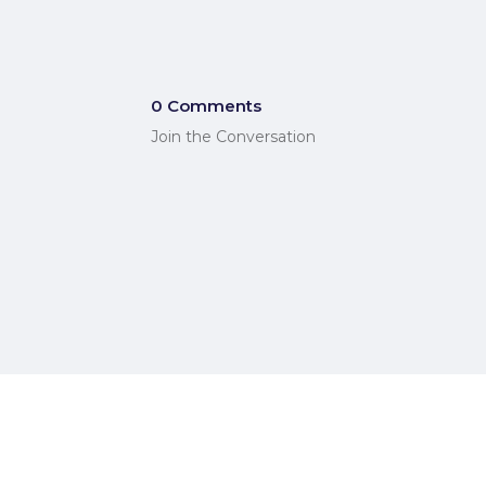
0 Comments
Join the Conversation