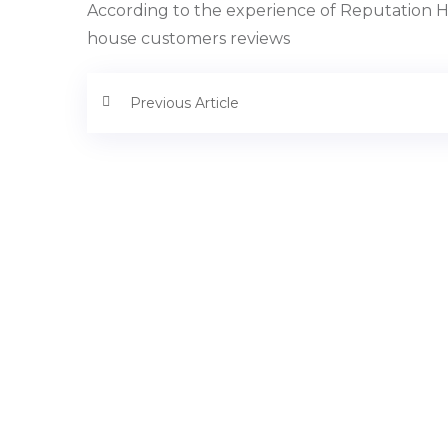
According to the experience of Reputation Ho
house customers reviews
Previous Article