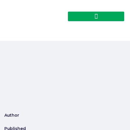
Author
Published