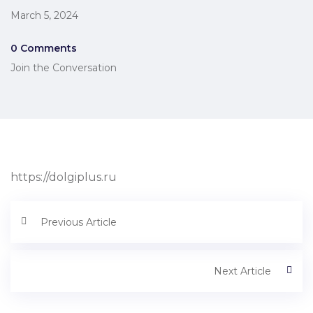
March 5, 2024
0 Comments
Join the Conversation
https://dolgiplus.ru
Previous Article
Next Article