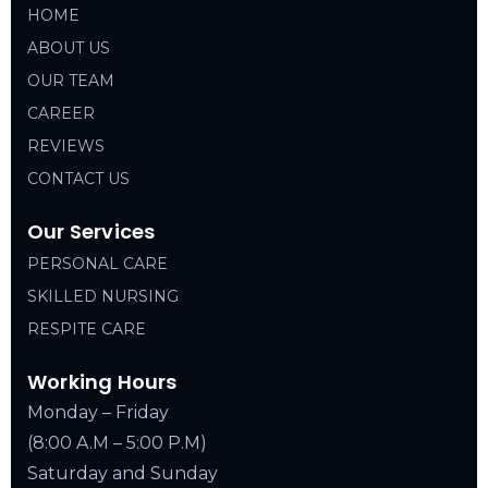
HOME
ABOUT US
OUR TEAM
CAREER
REVIEWS
CONTACT US
Our Services
PERSONAL CARE
SKILLED NURSING
RESPITE CARE
Working Hours
Monday – Friday
(8:00 A.M – 5:00 P.M)
Saturday and Sunday