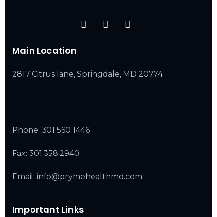
Main Location
2817 Citrus lane, Springdale, MD 20774
Phone:
301 560 1446
Fax: 301.358.2940
Email: info@prymehealthmd.com
Important Links