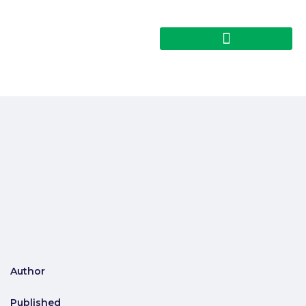
Author
Published