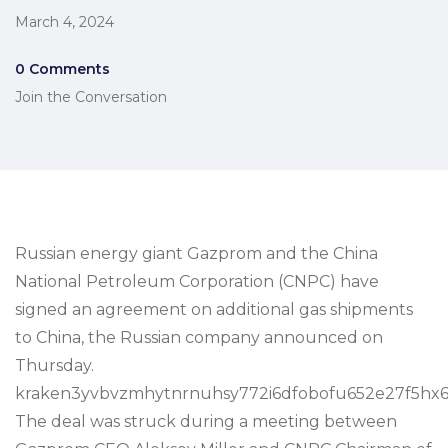
March 4, 2024
0 Comments
Join the Conversation
Russian energy giant Gazprom and the China
National Petroleum Corporation (CNPC) have
signed an agreement on additional gas shipments
to China, the Russian company announced on
Thursday.
kraken3yvbvzmhytnrnuhsy772i6dfobofu652e27f5hx6
The deal was struck during a meeting between