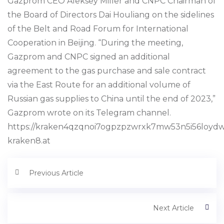
Gazprom CEO Aleksey Miller and CNPC Chairman of
the Board of Directors Dai Houliang on the sidelines
of the Belt and Road Forum for International
Cooperation in Beijing. “During the meeting,
Gazprom and CNPC signed an additional
agreement to the gas purchase and sale contract
via the East Route for an additional volume of
Russian gas supplies to China until the end of 2023,”
Gazprom wrote on its Telegram channel.
https://kraken4qzqnoi7ogpzpzwrxk7mw53n5i56loyd
kraken8.at
Previous Article
Next Article