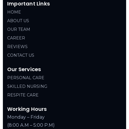
Important Links
HOME
ABOUT US
OUR TEAM
CAREER
REVIEWS
CONTACT US
Our Services
PERSONAL CARE
SKILLED NURSING
RESPITE CARE
Working Hours
Monday – Friday
(8:00 A.M – 5:00 P.M)