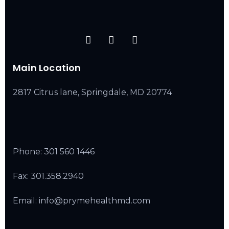
Main Location
2817 Citrus lane, Springdale, MD 20774
Phone:
301 560 1446
Fax: 301.358.2940
Email: info@prymehealthmd.com