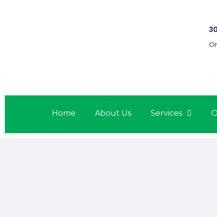
30
On
Home
About Us
Services
O