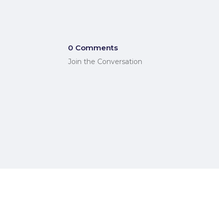
0 Comments
Join the Conversation