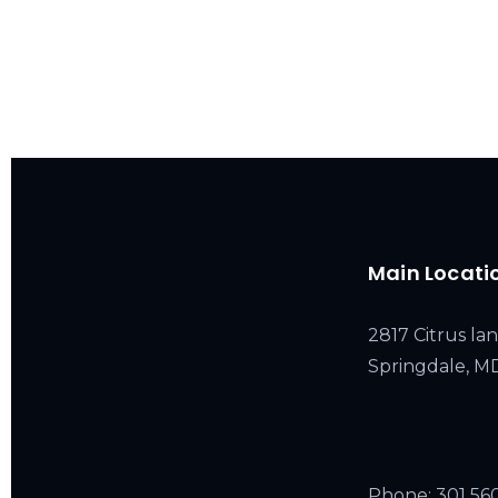
Main Locati
2817 Citrus lan
Springdale, 
Phone:
301 56