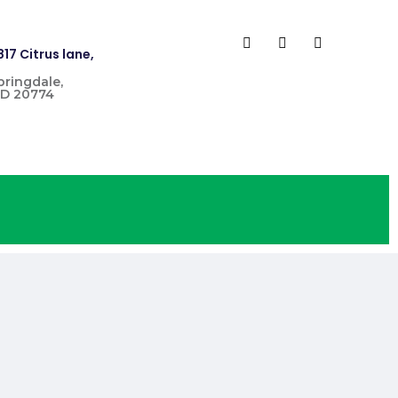
817 Citrus lane,
pringdale,
D 20774