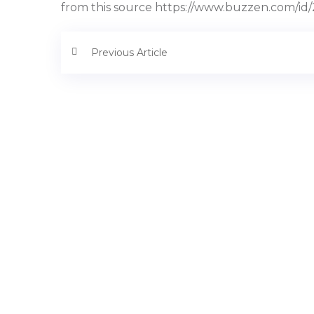
from this source https://www.buzzen.com/id/
Previous Article