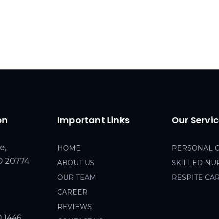
on
Important Links
Our Servi
e,
HOME
PERSONAL 
MD 20774
ABOUT US
SKILLED NU
OUR TEAM
RESPITE CA
CAREER
REVIEWS
0 1446