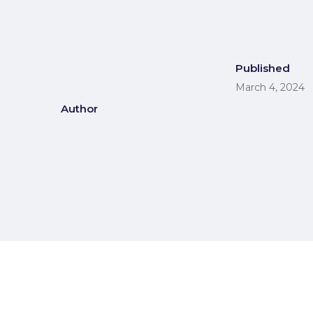
Published
March 4, 2024
Author