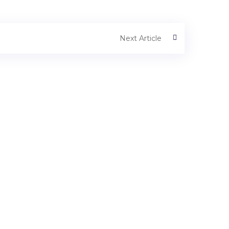
Next Article