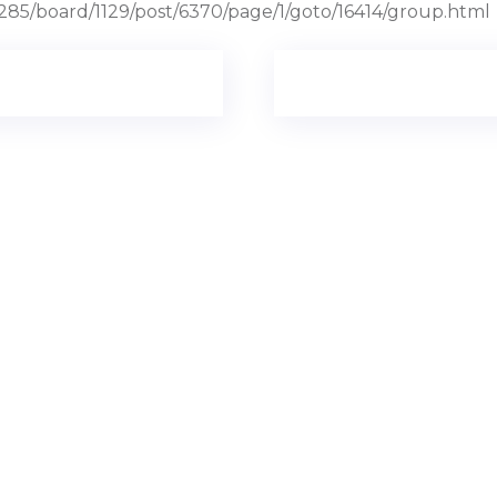
285/board/1129/post/6370/page/1/goto/16414/group.html