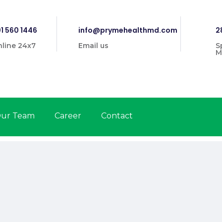
1 560 1446
info@prymehealthmd.com
2
line 24x7
Email us
S
M
ur Team
Career
Contact