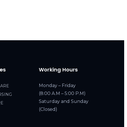
ces
Working Hours
Monday – Friday
CARE
(8:00 A.M – 5:00 P.M)
RSING
Saturday and Sunday
RE
(Closed)