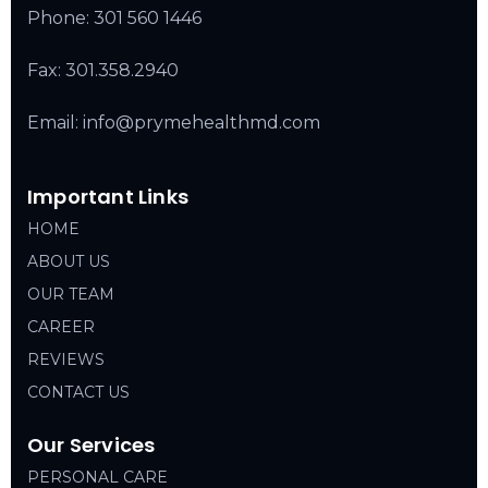
Phone:
301 560 1446
Fax: 301.358.2940
Email: info@prymehealthmd.com
Important Links
HOME
ABOUT US
OUR TEAM
CAREER
REVIEWS
CONTACT US
Our Services
PERSONAL CARE