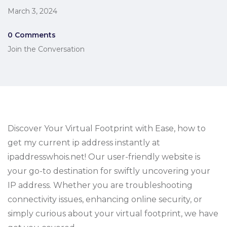
March 3, 2024
0 Comments
Join the Conversation
Discover Your Virtual Footprint with Ease, how to
get my current ip address instantly at
ipaddresswhois.net! Our user-friendly website is
your go-to destination for swiftly uncovering your
IP address. Whether you are troubleshooting
connectivity issues, enhancing online security, or
simply curious about your virtual footprint, we have