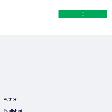
Author
Published