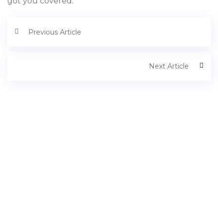
got you covered.
Previous Article
Next Article