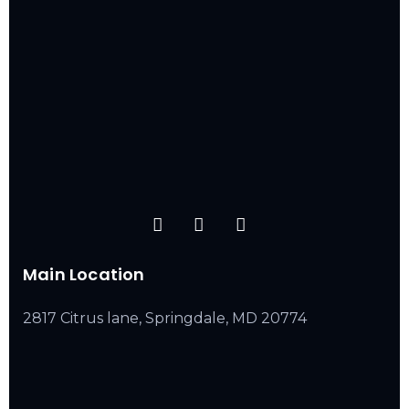
Main Location
2817 Citrus lane, Springdale, MD 20774