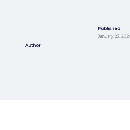
Published
January 23, 202
Author