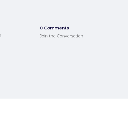
0 Comments
4
Join the Conversation