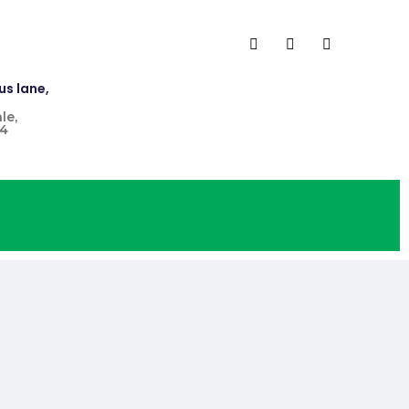
us lane,
le,
4