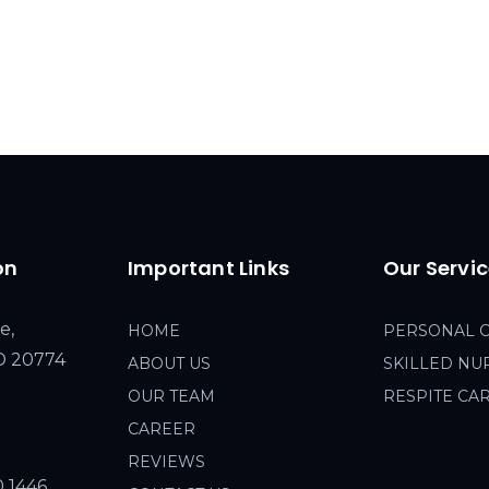
on
Important Links
Our Servi
e,
HOME
PERSONAL 
MD 20774
ABOUT US
SKILLED NU
OUR TEAM
RESPITE CA
CAREER
REVIEWS
0 1446