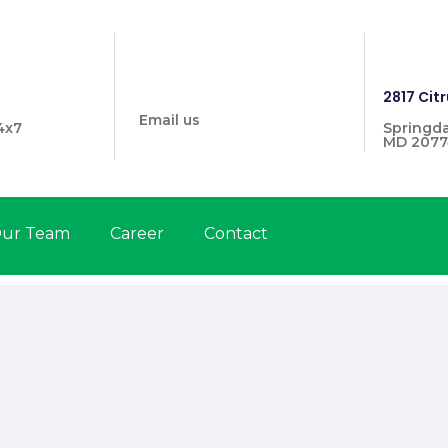
info@prymehealthmd.com
1446
2817 Citr
Email us
4x7
Springda
MD 2077
ur Team
Career
Contact