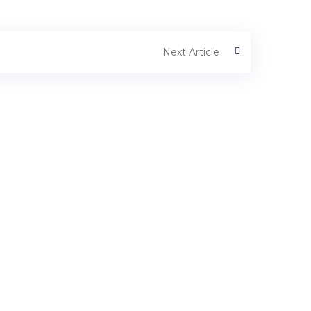
Next Article