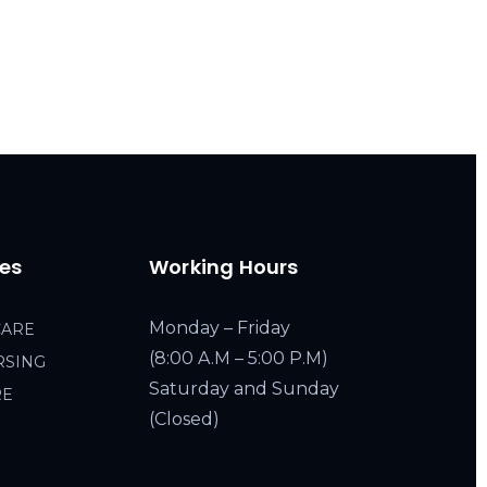
ces
Working Hours
Monday – Friday
CARE
(8:00 A.M – 5:00 P.M)
RSING
Saturday and Sunday
RE
(Closed)