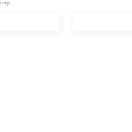
খেলুন