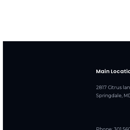
Main Locati
2817 Citrus lan
Springdale, 
Phone:
301 56