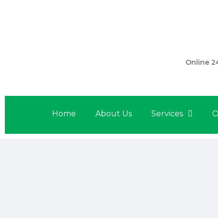
301 560 
Online 2
Home
About Us
Services
O