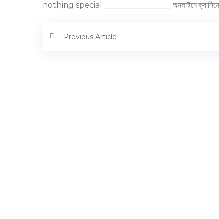
nothing special _________________ অনলাইনে ক্যাসিনো 
Previous Article