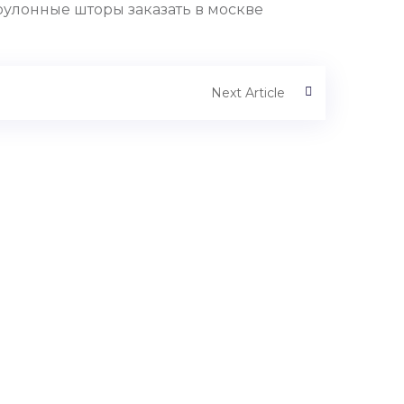
рулонные шторы заказать в москве
Next Article