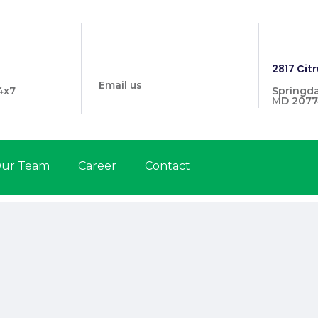
info@prymehealthmd.com
1446
2817 Citr
Email us
4x7
Springda
MD 2077
ur Team
Career
Contact