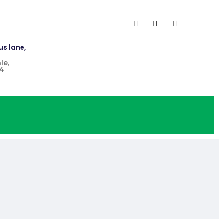
us lane,
le,
4