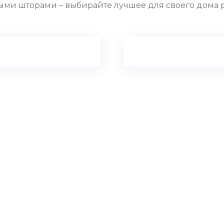
ыми шторами – выбирайте лучшее для своего дома 