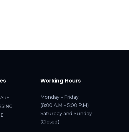
ces
Working Hours
Monday – Friday
CARE
(8:00 A.M – 5:00 P.M)
RSING
Saturday and Sunday
RE
(Closed)