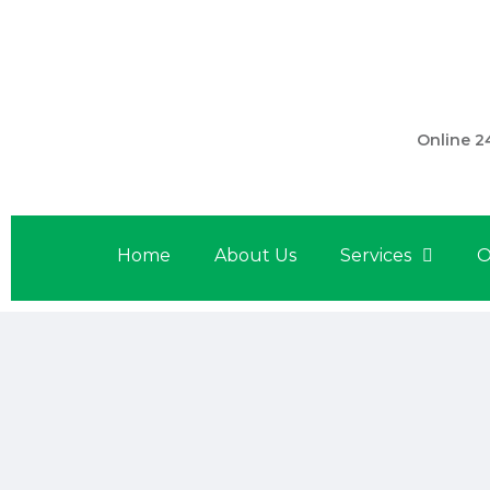
301 560 
Online 2
Home
About Us
Services
O