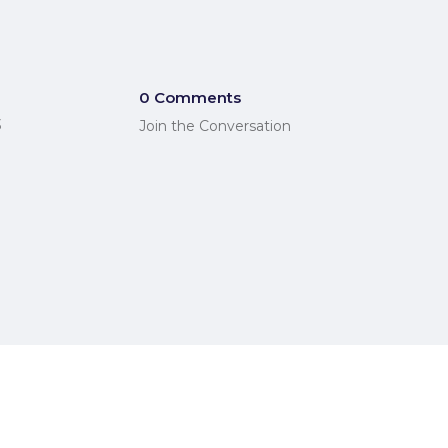
0 Comments
3
Join the Conversation