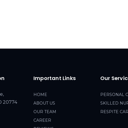
on
Important Links
Our Servi
e,
HOME
PERSONAL 
MD 20774
ABOUT US
SKILLED NU
OUR TEAM
RESPITE CA
CAREER