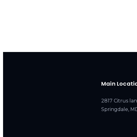
Main Locati
2817 Citrus lan
Springdale, 