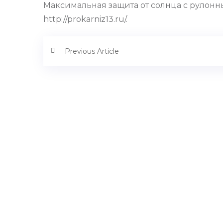
Максимальная защита от солнца с рулонн
http://prokarniz13.ru/.
Previous Article