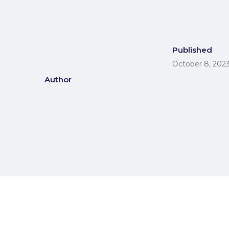
Published
October 8, 202
Author