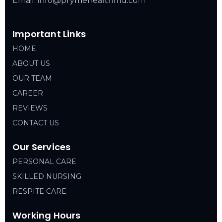
Email: info@prymehealthmd.com
Important Links
HOME
ABOUT US
OUR TEAM
CAREER
REVIEWS
CONTACT US
Our Services
PERSONAL CARE
SKILLED NURSING
RESPITE CARE
Working Hours