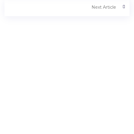
Next Article