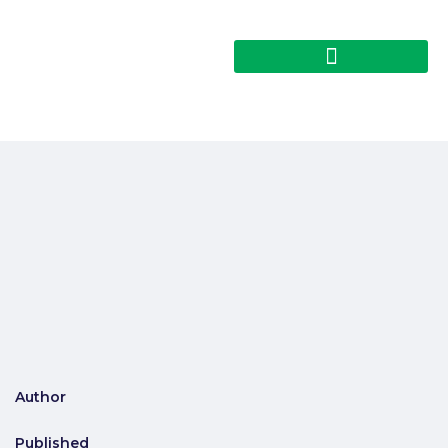
Author
Published