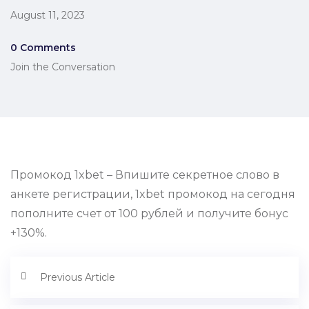
August 11, 2023
0 Comments
Join the Conversation
Промокод 1xbet – Впишите секретное слово в
анкете регистрации, 1xbet промокод на сегодня
пополните счет от 100 рублей и получите бонус
+130%.
Previous Article