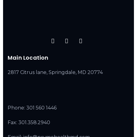
Main Location
2817 Citrus lane, Springdale, MD 20774
Phone:
301 560 1446
Fax: 301.358.2940