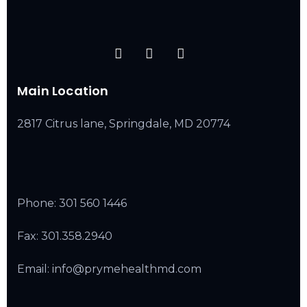
Main Location
2817 Citrus lane, Springdale, MD 20774
Phone:
301 560 1446
Fax: 301.358.2940
Email: info@prymehealthmd.com