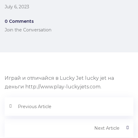
July 6, 2023
0 Comments
Join the Conversation
Играй и отличайся в Lucky Jet lucky jet на
деньги http://www.play-luckyjets.com.
Previous Article
Next Article