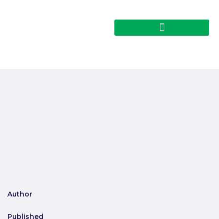
Author
Published