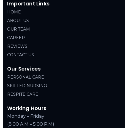
Important Links
HOME
ABOUT US
OUR TEAM
CAREER
REVIEWS
CONTACT US
Our Services
PERSONAL CARE
SKILLED NURSING
RESPITE CARE
Working Hours
Monday – Friday
(8:00 A.M – 5:00 P.M)