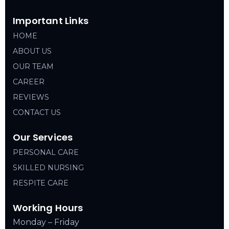
Important Links
HOME
ABOUT US
OUR TEAM
CAREER
REVIEWS
CONTACT US
Our Services
PERSONAL CARE
SKILLED NURSING
RESPITE CARE
Working Hours
Monday – Friday