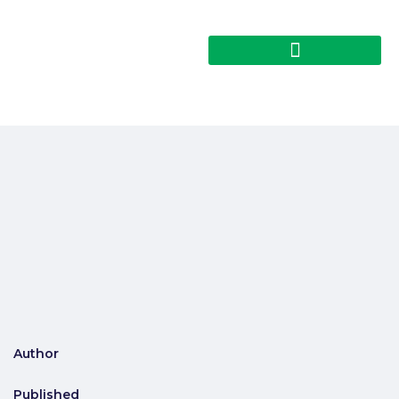
Author
Published