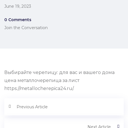
June 19, 2023
0 Comments
Join the Conversation
Выбирайте черепицу: для вас и вашего дома
цена металлочерепица за лист
https://metallocherepica24.ru/.
Previous Article
Next Article