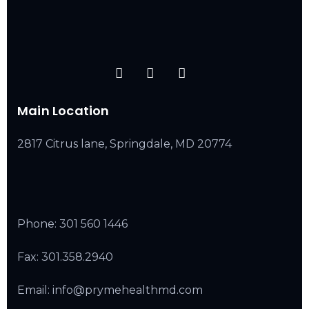
Main Location
2817 Citrus lane, Springdale, MD 20774
Phone:
301 560 1446
Fax: 301.358.2940
Email: info@prymehealthmd.com