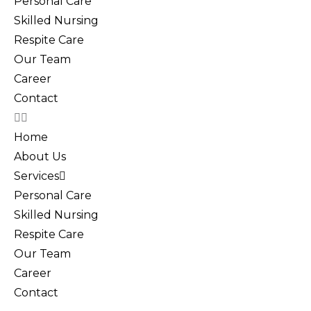
Personal Care
Skilled Nursing
Respite Care
Our Team
Career
Contact
Home
About Us
Services
Personal Care
Skilled Nursing
Respite Care
Our Team
Career
Contact