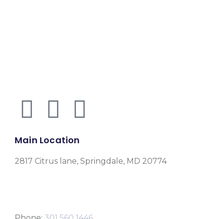
Main Location
2817 Citrus lane, Springdale, MD 20774
Phone:
301 560 1446