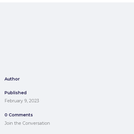
Author
Published
February 9, 2023
0 Comments
Join the Conversation