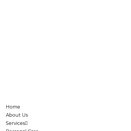
Home
About Us
Services