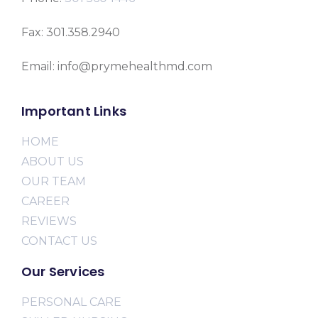
Fax: 301.358.2940
Email: info@prymehealthmd.com
Important Links
HOME
ABOUT US
OUR TEAM
CAREER
REVIEWS
CONTACT US
Our Services
PERSONAL CARE