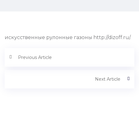
искусственные рулонные газоны http://dizoff.ru/.
Previous Article
Next Article