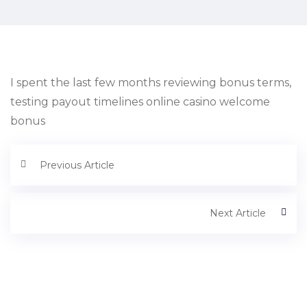
I spent the last few months reviewing bonus terms,
testing payout timelines online casino welcome
bonus
Previous Article
Next Article