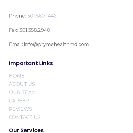
Phone:
301 560 1446
Fax: 301.358.2940
Email: info@prymehealthmd.com
Important Links
HOME
ABOUT US
OUR TEAM
CAREER
REVIEWS
CONTACT US
Our Services