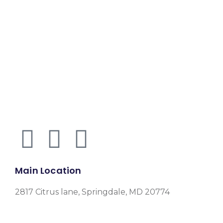
Main Location
2817 Citrus lane, Springdale, MD 20774