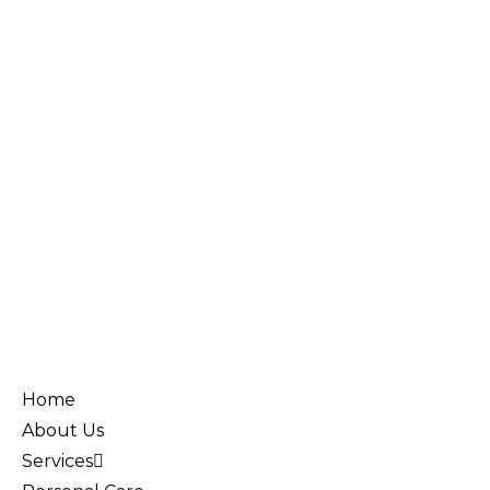
Home
About Us
Services