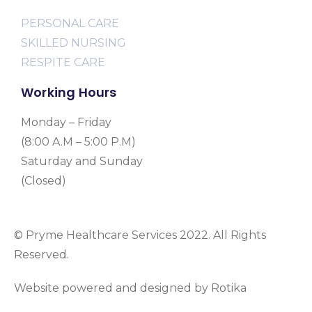
PERSONAL CARE
SKILLED NURSING
RESPITE CARE
Working Hours
Monday – Friday
(8:00 A.M – 5:00 P.M)
Saturday and Sunday
(Closed)
© Pryme Healthcare Services 2022. All Rights
Reserved.
Website powered and designed by Rotika
www.rotikasystems.com