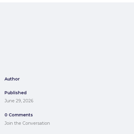
Author
Published
June 29, 2026
0 Comments
Join the Conversation