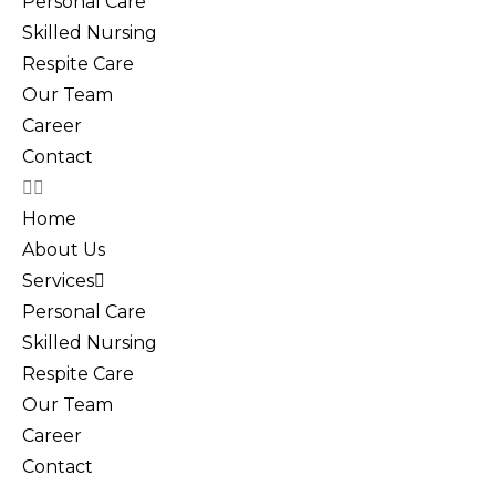
Personal Care
Skilled Nursing
Respite Care
Our Team
Career
Contact
Home
About Us
Services
Personal Care
Skilled Nursing
Respite Care
Our Team
Career
Contact