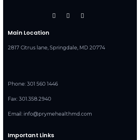
Main Location
2817 Citrus lane, Springdale, MD 20774
Phone:
301 560 1446
Fax: 301.358.2940
Email: info@prymehealthmd.com
Important Links