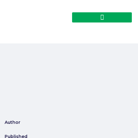
Author
Published