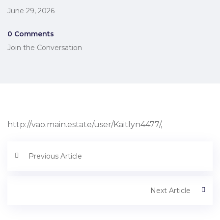
June 29, 2026
0 Comments
Join the Conversation
http://vao.main.estate/user/Kaitlyn4477/,
Previous Article
Next Article