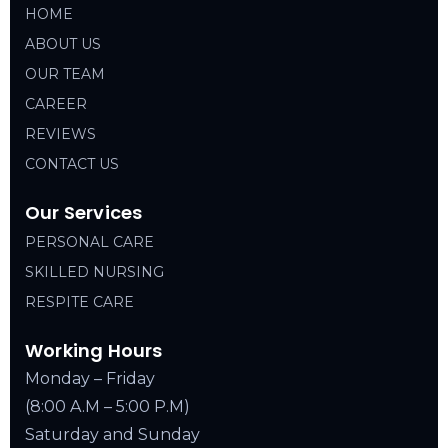
HOME
ABOUT US
OUR TEAM
CAREER
REVIEWS
CONTACT US
Our Services
PERSONAL CARE
SKILLED NURSING
RESPITE CARE
Working Hours
Monday – Friday
(8:00 A.M – 5:00 P.M)
Saturday and Sunday