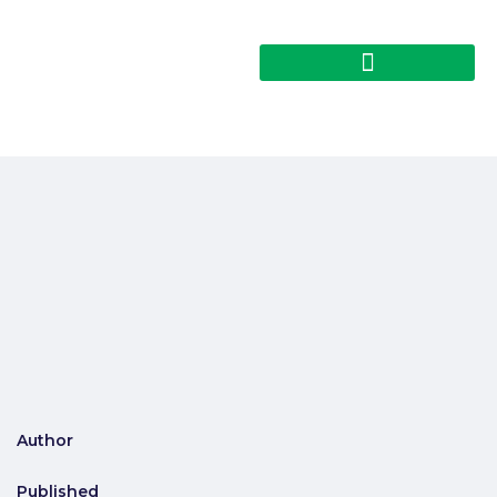
Author
Published