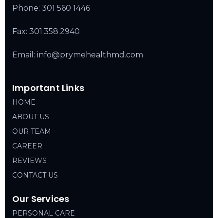
Phone:
301 560 1446
Fax: 301.358.2940
Email: info@prymehealthmd.com
Important Links
HOME
ABOUT US
OUR TEAM
CAREER
REVIEWS
CONTACT US
Our Services
PERSONAL CARE