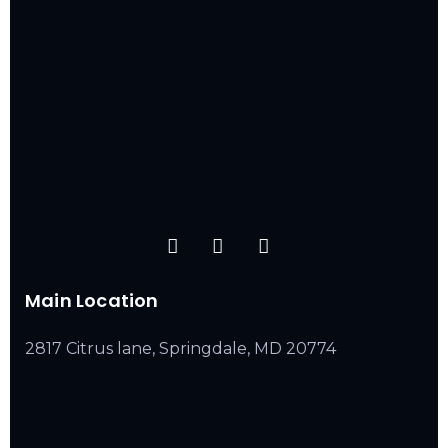
Main Location
2817 Citrus lane, Springdale, MD 20774