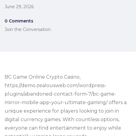
June 29, 2026
0 Comments
Join the Conversation
BC Game Online Crypto Casino,
https://demo.zealousweb.com/wordpress-
plugins/abandoned-contact-form-7/bc-game-
mirror-mobile-app-your-ultimate-gaming/ offers a
unique experience for players looking to join in
digital currency games. With countless options,
everyone can find entertainment to enjoy while