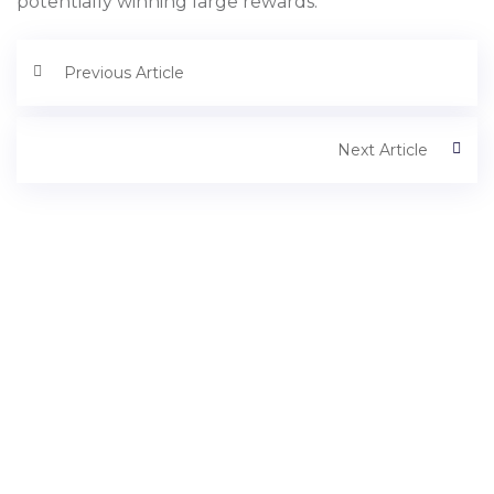
potentially winning large rewards.
Previous Article
Next Article