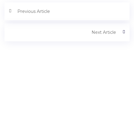
Previous Article
Next Article