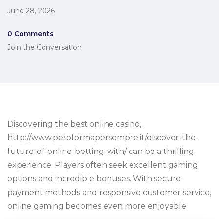
June 28, 2026
0 Comments
Join the Conversation
Discovering the best online casino,
http://www.pesoformapersempre.it/discover-the-
future-of-online-betting-with/ can be a thrilling
experience. Players often seek excellent gaming
options and incredible bonuses. With secure
payment methods and responsive customer service,
online gaming becomes even more enjoyable.