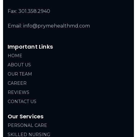
Fax: 301.358.2940
Email: info@prymehealthmd.com
Important Links
HOME
ABOUT US
OUR TEAM
CAREER
REVIEWS
CONTACT US
Our Services
PERSONAL CARE
SKILLED NURSING