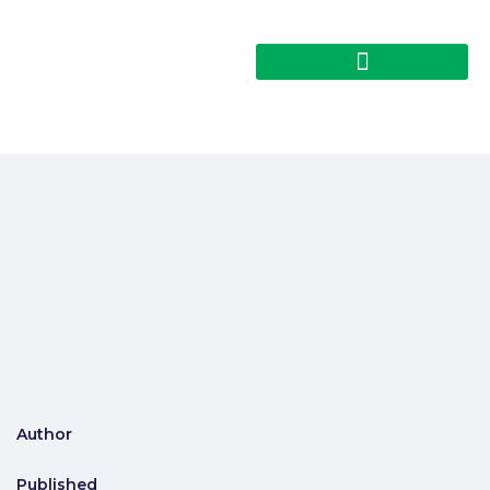
Author
Published