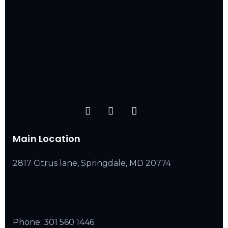
Main Location
2817 Citrus lane, Springdale, MD 20774
Phone:
301 560 1446