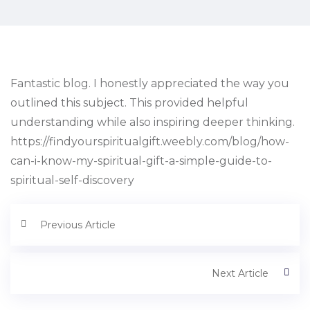
Fantastic blog. I honestly appreciated the way you
outlined this subject. This provided helpful
understanding while also inspiring deeper thinking.
https://findyourspiritualgift.weebly.com/blog/how-
can-i-know-my-spiritual-gift-a-simple-guide-to-
spiritual-self-discovery
Previous Article
Next Article