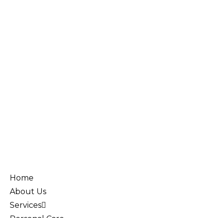
Home
About Us
Services