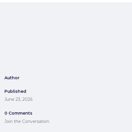
Author
Published
June 23, 2026
0 Comments
Join the Conversation