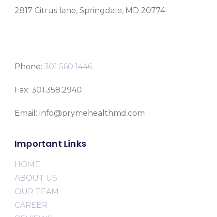
2817 Citrus lane, Springdale, MD 20774
Phone:
301 560 1446
Fax: 301.358.2940
Email: info@prymehealthmd.com
Important Links
HOME
ABOUT US
OUR TEAM
CAREER