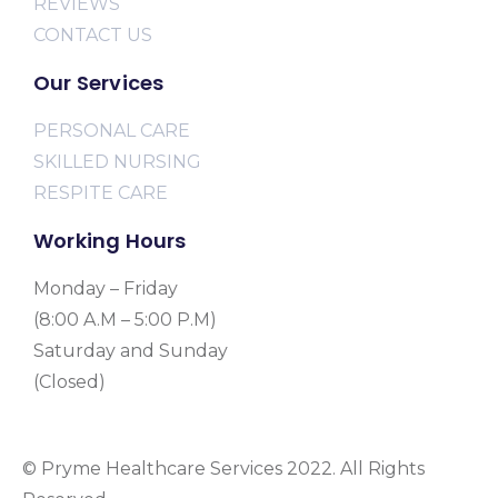
REVIEWS
CONTACT US
Our Services
PERSONAL CARE
SKILLED NURSING
RESPITE CARE
Working Hours
Monday – Friday
(8:00 A.M – 5:00 P.M)
Saturday and Sunday
(Closed)
© Pryme Healthcare Services 2022. All Rights