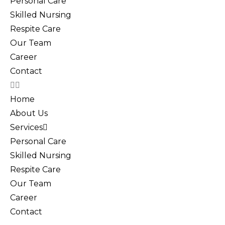
Personal Care
Skilled Nursing
Respite Care
Our Team
Career
Contact
Home
About Us
Services
Personal Care
Skilled Nursing
Respite Care
Our Team
Career
Contact