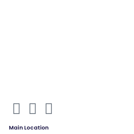
Main Location