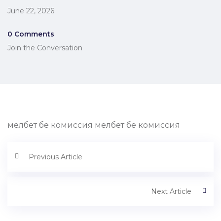
June 22, 2026
0 Comments
Join the Conversation
мелбет бе комиссия мелбет бе комиссия
Previous Article
Next Article