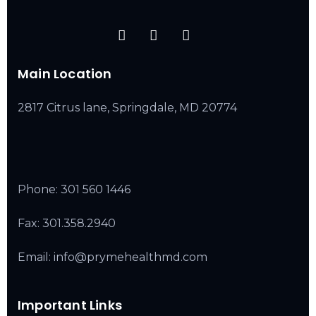
Main Location
2817 Citrus lane, Springdale, MD 20774
Phone:
301 560 1446
Fax: 301.358.2940
Email: info@prymehealthmd.com
Important Links