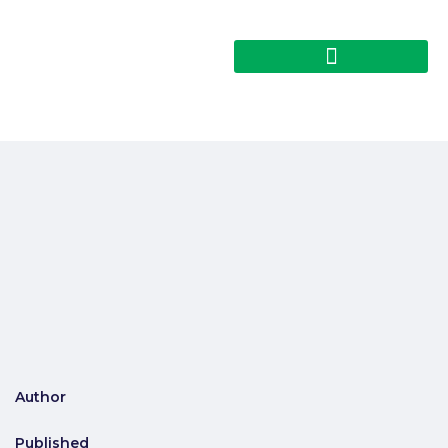
Author
Published