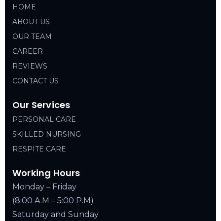
HOME
ABOUT US
OUR TEAM
CAREER
REVIEWS
CONTACT US
Our Services
PERSONAL CARE
SKILLED NURSING
RESPITE CARE
Working Hours
Monday – Friday
(8:00 A.M – 5:00 P.M)
Saturday and Sunday