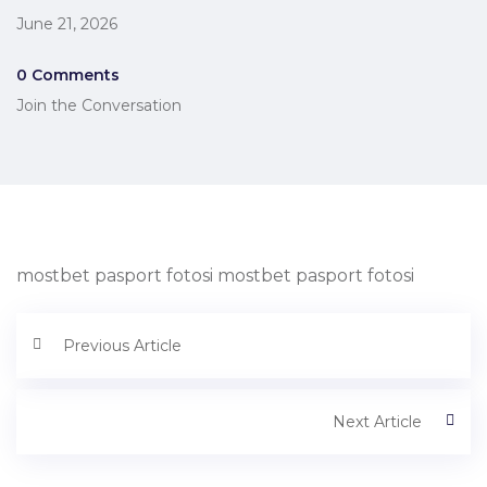
June 21, 2026
0 Comments
Join the Conversation
mostbet pasport fotosi mostbet pasport fotosi
Previous Article
Next Article