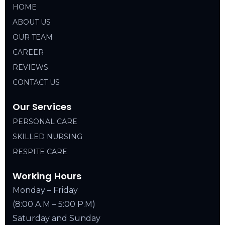
HOME
ABOUT US
OUR TEAM
CAREER
REVIEWS
CONTACT US
Our Services
PERSONAL CARE
SKILLED NURSING
RESPITE CARE
Working Hours
Monday – Friday
(8:00 A.M – 5:00 P.M)
Saturday and Sunday