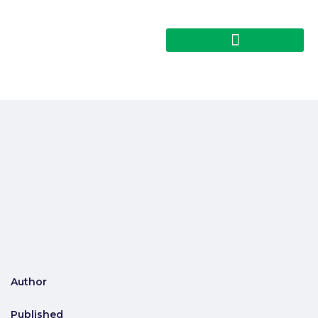
Author
Published