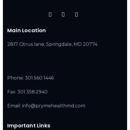
Main Location
2817 Citrus lane, Springdale, MD 20774
Phone:
301 560 1446
Fax: 301.358.2940
Email: info@prymehealthmd.com
Important Links