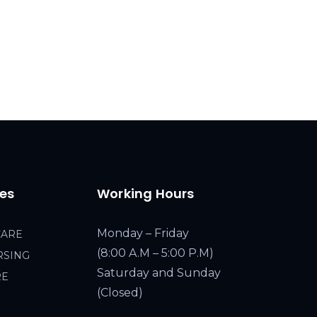
ces
Working Hours
Monday – Friday
CARE
(8:00 A.M – 5:00 P.M)
RSING
Saturday and Sunday
RE
(Closed)