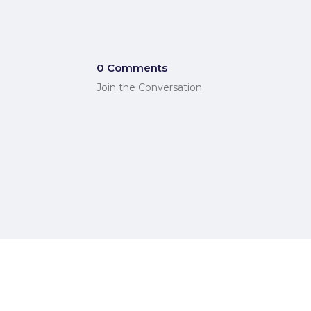
0 Comments
Join the Conversation