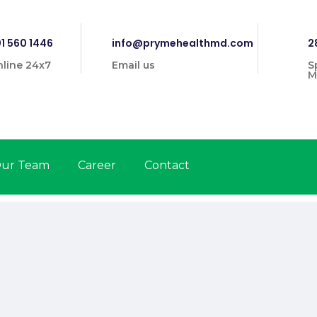
1 560 1446
info@prymehealthmd.com
2
line 24x7
Email us
S
M
ur Team
Career
Contact