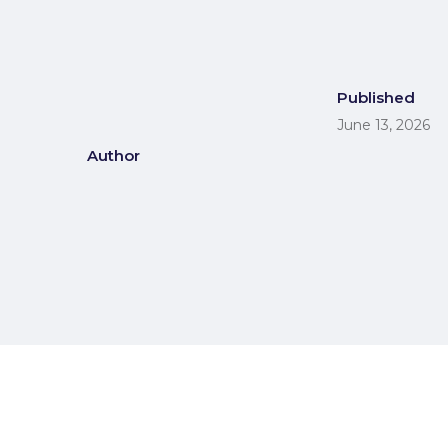
Published
June 13, 2026
Author