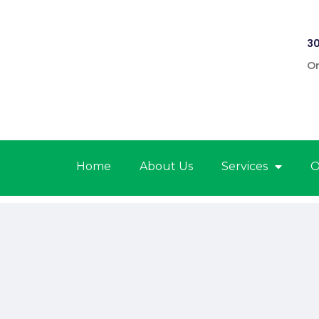
30
On
Home
About Us
Services
O