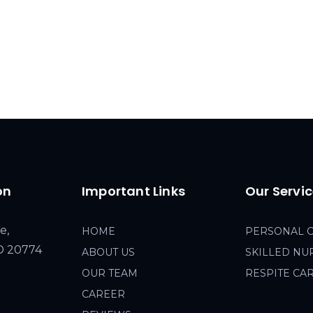
on
Important Links
Our Servi
e,
HOME
PERSONAL 
MD 20774
ABOUT US
SKILLED NU
OUR TEAM
RESPITE CA
CAREER