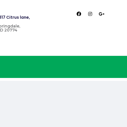
817 Citrus lane,
pringdale,
D 20774