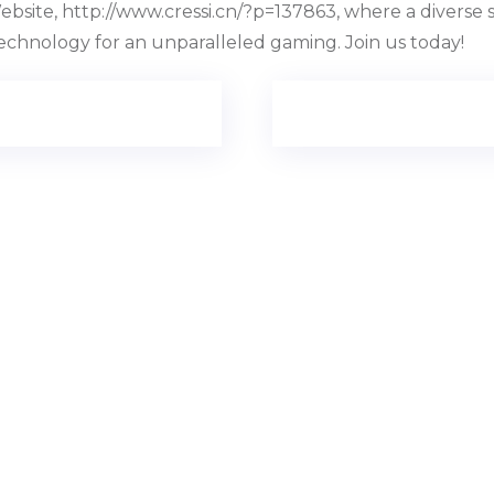
bsite, http://www.cressi.cn/?p=137863, where a diverse 
technology for an unparalleled gaming. Join us today!