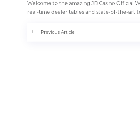
Welcome to the amazing JB Casino Official We
real-time dealer tables and state-of-the-art 
Previous Article