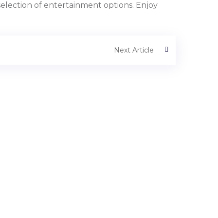
selection of entertainment options. Enjoy
Next Article