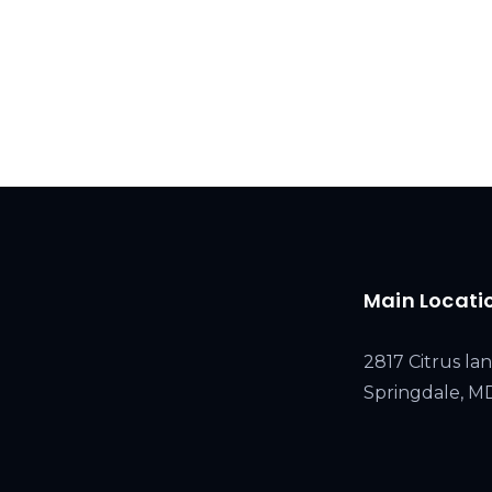
Main Locati
2817 Citrus lan
Springdale, 