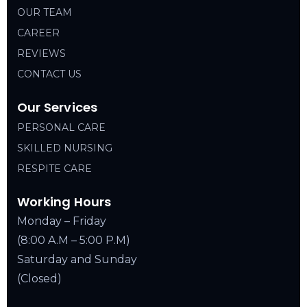
OUR TEAM
CAREER
REVIEWS
CONTACT US
Our Services
PERSONAL CARE
SKILLED NURSING
RESPITE CARE
Working Hours
Monday – Friday
(8:00 A.M – 5:00 P.M)
Saturday and Sunday
(Closed)