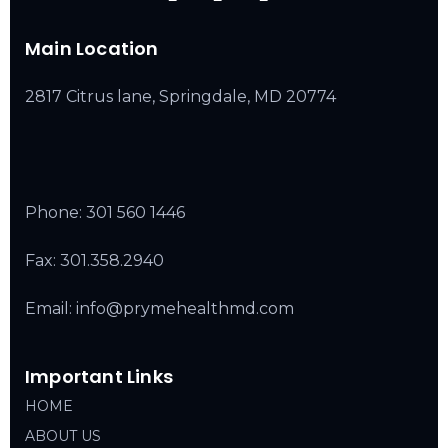
Main Location
2817 Citrus lane, Springdale, MD 20774
Phone:
301 560 1446
Fax: 301.358.2940
Email: info@prymehealthmd.com
Important Links
HOME
ABOUT US