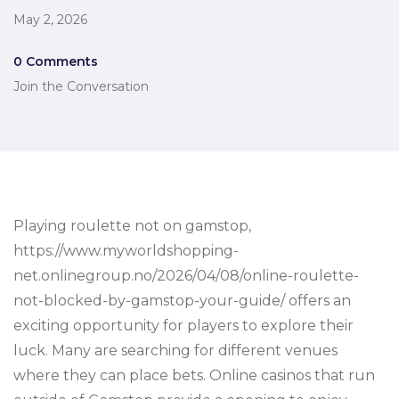
May 2, 2026
0 Comments
Join the Conversation
Playing roulette not on gamstop,
https://www.myworldshopping-
net.onlinegroup.no/2026/04/08/online-roulette-
not-blocked-by-gamstop-your-guide/ offers an
exciting opportunity for players to explore their
luck. Many are searching for different venues
where they can place bets. Online casinos that run