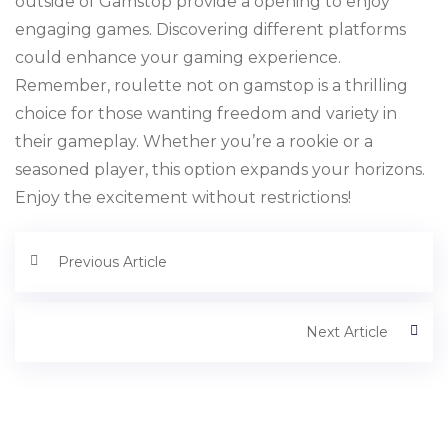
outside of Gamstop provide a opening to enjoy
engaging games. Discovering different platforms
could enhance your gaming experience.
Remember, roulette not on gamstop is a thrilling
choice for those wanting freedom and variety in
their gameplay. Whether you’re a rookie or a
seasoned player, this option expands your horizons.
Enjoy the excitement without restrictions!
Previous Article
Next Article