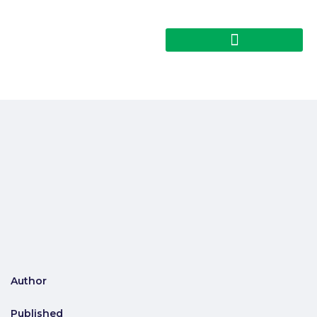
Author
Published