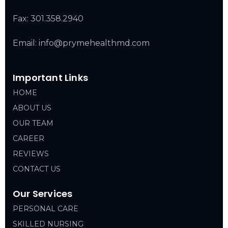
Fax: 301.358.2940
Email: info@prymehealthmd.com
Important Links
HOME
ABOUT US
OUR TEAM
CAREER
REVIEWS
CONTACT US
Our Services
PERSONAL CARE
SKILLED NURSING