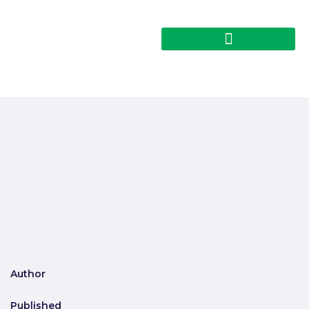
Author
Published