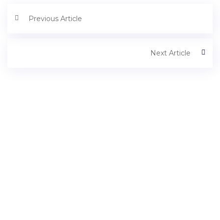
Previous Article
Next Article