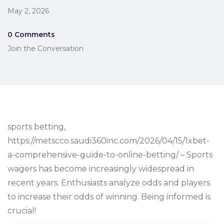
May 2, 2026
0 Comments
Join the Conversation
sports betting,
https://metscco.saudi360inc.com/2026/04/15/1xbet-
a-comprehensive-guide-to-online-betting/ – Sports
wagers has become increasingly widespread in
recent years. Enthusiasts analyze odds and players
to increase their odds of winning. Being informed is
crucial!