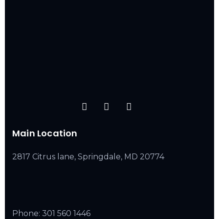
Main Location
2817 Citrus lane, Springdale, MD 20774
Phone:
301 560 1446